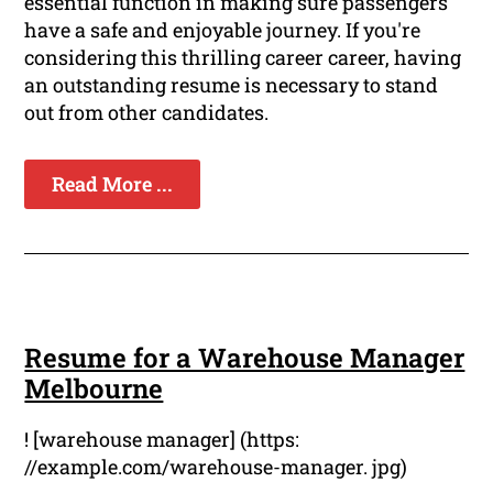
essential function in making sure passengers
have a safe and enjoyable journey. If you're
considering this thrilling career career, having
an outstanding resume is necessary to stand
out from other candidates.
Read More ...
Resume for a Warehouse Manager
Melbourne
! [warehouse manager] (https:
//example.com/warehouse-manager. jpg)