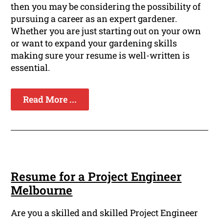
then you may be considering the possibility of
pursuing a career as an expert gardener.
Whether you are just starting out on your own
or want to expand your gardening skills
making sure your resume is well-written is
essential.
Read More ...
Resume for a Project Engineer
Melbourne
Are you a skilled and skilled Project Engineer