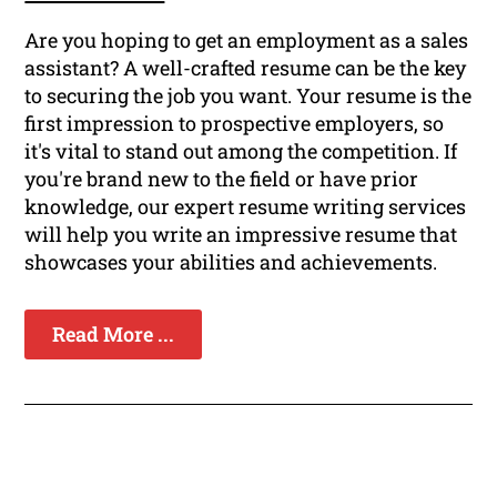
Are you hoping to get an employment as a sales
assistant? A well-crafted resume can be the key
to securing the job you want. Your resume is the
first impression to prospective employers, so
it's vital to stand out among the competition. If
you're brand new to the field or have prior
knowledge, our expert resume writing services
will help you write an impressive resume that
showcases your abilities and achievements.
Read More ...