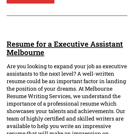
Resume for a Executive Assistant
Melbourne
Are you looking to expand your job as executive
assistants to the next level? A well-written
resume could be an important factor in landing
the position of your dreams. At Melbourne
Resume Writing Services, we understand the
importance of a professional resume which
showcases your talents and achievements. Our
team of highly certified and skilled writers are
available to help you write an impressive
resume that will make an impression on