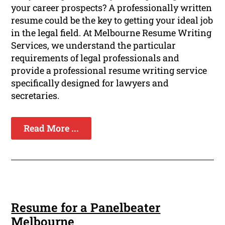
your career prospects? A professionally written
resume could be the key to getting your ideal job
in the legal field. At Melbourne Resume Writing
Services, we understand the particular
requirements of legal professionals and
provide a professional resume writing service
specifically designed for lawyers and
secretaries.
Read More ...
Resume for a Panelbeater
Melbourne