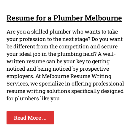
Resume for a Plumber Melbourne
Are you a skilled plumber who wants to take
your profession to the next stage? Do you want
be different from the competition and secure
your ideal job in the plumbing field? A well-
written resume can be your key to getting
noticed and being noticed by prospective
employers. At Melbourne Resume Writing
Services, we specialize in offering professional
resume writing solutions specifically designed
for plumbers like you.
Read More ...