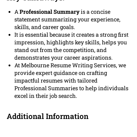
A
Professional Summary
is a concise
statement summarizing your experience,
skills, and career goals.
It is essential because it creates a strong first
impression, highlights key skills, helps you
stand out from the competition, and
demonstrates your career aspirations.
At Melbourne Resume Writing Services, we
provide expert guidance on crafting
impactful resumes with tailored
Professional Summaries to help individuals
excel in their job search.
Additional Information