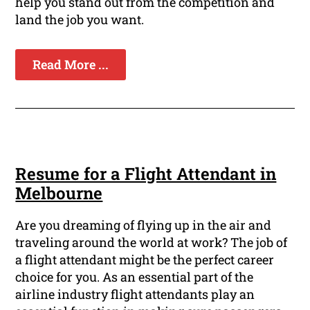
help you stand out from the competition and
land the job you want.
Read More ...
Resume for a Flight Attendant in
Melbourne
Are you dreaming of flying up in the air and
traveling around the world at work? The job of
a flight attendant might be the perfect career
choice for you. As an essential part of the
airline industry flight attendants play an