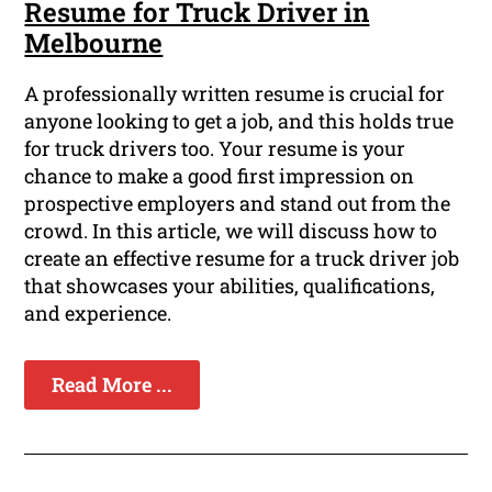
Resume for Truck Driver in
Melbourne
A professionally written resume is crucial for
anyone looking to get a job, and this holds true
for truck drivers too. Your resume is your
chance to make a good first impression on
prospective employers and stand out from the
crowd. In this article, we will discuss how to
create an effective resume for a truck driver job
that showcases your abilities, qualifications,
and experience.
Read More ...