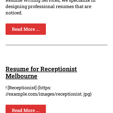
Resume Writing Services, we specialize in
designing professional resumes that are
noticed.
Read More ...
Resume for Receptionist
Melbourne
! [Receptionist] (https:
//example.com/images/receptionist. jpg)
Read More ...