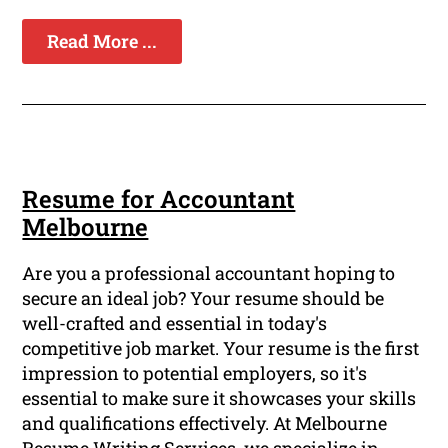
Read More ...
Resume for Accountant
Melbourne
Are you a professional accountant hoping to
secure an ideal job? Your resume should be
well-crafted and essential in today's
competitive job market. Your resume is the first
impression to potential employers, so it's
essential to make sure it showcases your skills
and qualifications effectively. At Melbourne