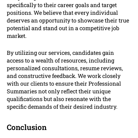
specifically to their career goals and target
positions. We believe that every individual
deserves an opportunity to showcase their true
potential and stand out in a competitive job
market.
By utilizing our services, candidates gain
access to a wealth of resources, including
personalized consultations, resume reviews,
and constructive feedback. We work closely
with our clients to ensure their Professional
Summaries not only reflect their unique
qualifications but also resonate with the
specific demands of their desired industry.
Conclusion