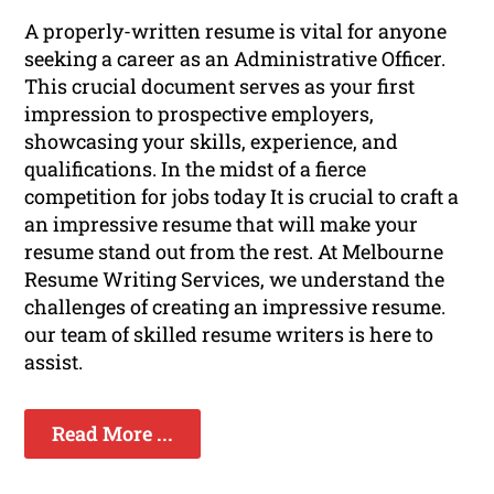
A properly-written resume is vital for anyone
seeking a career as an Administrative Officer.
This crucial document serves as your first
impression to prospective employers,
showcasing your skills, experience, and
qualifications. In the midst of a fierce
competition for jobs today It is crucial to craft a
an impressive resume that will make your
resume stand out from the rest. At Melbourne
Resume Writing Services, we understand the
challenges of creating an impressive resume.
our team of skilled resume writers is here to
assist.
Read More ...