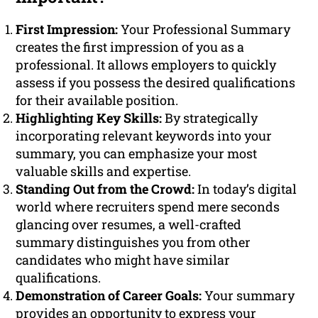
First Impression:
Your Professional Summary
creates the first impression of you as a
professional. It allows employers to quickly
assess if you possess the desired qualifications
for their available position.
Highlighting Key Skills:
By strategically
incorporating relevant keywords into your
summary, you can emphasize your most
valuable skills and expertise.
Standing Out from the Crowd:
In today’s digital
world where recruiters spend mere seconds
glancing over resumes, a well-crafted
summary distinguishes you from other
candidates who might have similar
qualifications.
Demonstration of Career Goals:
Your summary
provides an opportunity to express your