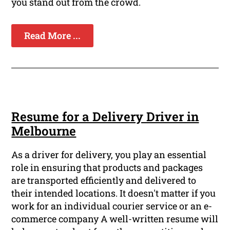
you stand out from the crowd.
Read More ...
Resume for a Delivery Driver in
Melbourne
As a driver for delivery, you play an essential
role in ensuring that products and packages
are transported efficiently and delivered to
their intended locations. It doesn't matter if you
work for an individual courier service or an e-
commerce company A well-written resume will