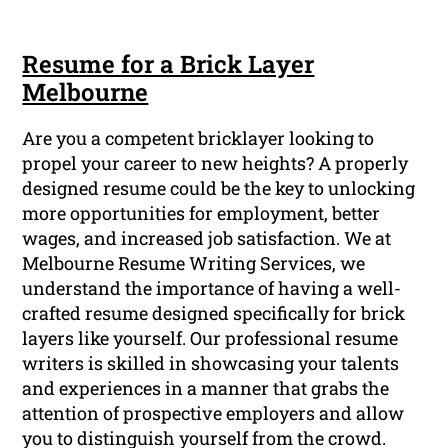
Resume for a Brick Layer
Melbourne
Are you a competent bricklayer looking to
propel your career to new heights? A properly
designed resume could be the key to unlocking
more opportunities for employment, better
wages, and increased job satisfaction. We at
Melbourne Resume Writing Services, we
understand the importance of having a well-
crafted resume designed specifically for brick
layers like yourself. Our professional resume
writers is skilled in showcasing your talents
and experiences in a manner that grabs the
attention of prospective employers and allow
you to distinguish yourself from the crowd.