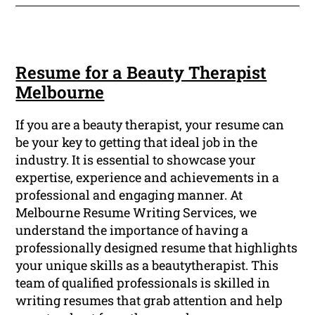
Resume for a Beauty Therapist
Melbourne
If you are a beauty therapist, your resume can
be your key to getting that ideal job in the
industry. It is essential to showcase your
expertise, experience and achievements in a
professional and engaging manner. At
Melbourne Resume Writing Services, we
understand the importance of having a
professionally designed resume that highlights
your unique skills as a beautytherapist. This
team of qualified professionals is skilled in
writing resumes that grab attention and help