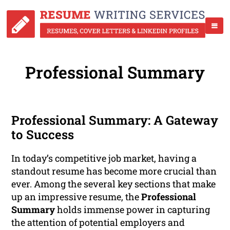
Professional Summary
Professional Summary: A Gateway
to Success
In today’s competitive job market, having a
standout resume has become more crucial than
ever. Among the several key sections that make
up an impressive resume, the
Professional
Summary
holds immense power in capturing
the attention of potential employers and