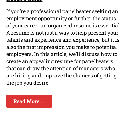
If you're a professional panelbeater seeking an
employment opportunity or further the status
of your career an organized resume is essential.
A resume is not just a way to help present your
talents and experience and experience, but it is
also the first impression you make to potential
employers. In this article, we'll discuss how to
create an appealing resume for panelbeaters
that can draw the attention of managers who
are hiring and improve the chances of getting
the job you desire.
Read More ...