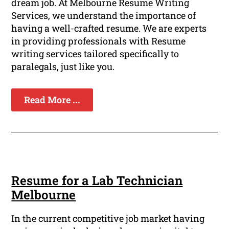
dream job. At Melbourne Resume Writing
Services, we understand the importance of
having a well-crafted resume. We are experts
in providing professionals with Resume
writing services tailored specifically to
paralegals, just like you.
Read More ...
Resume for a Lab Technician
Melbourne
In the current competitive job market having