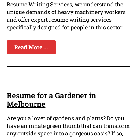
Resume Writing Services, we understand the
unique demands of heavy machinery workers
and offer expert resume writing services
specifically designed for people in this sector.
Read More ...
Resume for a Gardener in
Melbourne
Are you a lover of gardens and plants? Do you
have an innate green thumb that can transform
any outside space into a gorgeous oasis? If so,