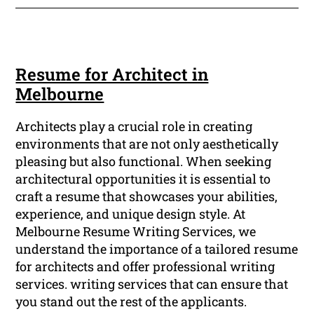
Resume for Architect in
Melbourne
Architects play a crucial role in creating
environments that are not only aesthetically
pleasing but also functional. When seeking
architectural opportunities it is essential to
craft a resume that showcases your abilities,
experience, and unique design style. At
Melbourne Resume Writing Services, we
understand the importance of a tailored resume
for architects and offer professional writing
services. writing services that can ensure that
you stand out the rest of the applicants.