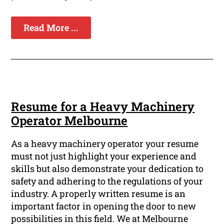
Read More ...
Resume for a Heavy Machinery
Operator Melbourne
As a heavy machinery operator your resume
must not just highlight your experience and
skills but also demonstrate your dedication to
safety and adhering to the regulations of your
industry. A properly written resume is an
important factor in opening the door to new
possibilities in this field. We at Melbourne