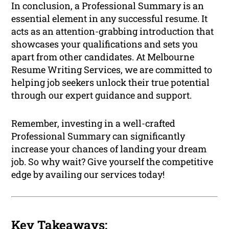
In conclusion, a Professional Summary is an
essential element in any successful resume. It
acts as an attention-grabbing introduction that
showcases your qualifications and sets you
apart from other candidates. At Melbourne
Resume Writing Services, we are committed to
helping job seekers unlock their true potential
through our expert guidance and support.
Remember, investing in a well-crafted
Professional Summary can significantly
increase your chances of landing your dream
job. So why wait? Give yourself the competitive
edge by availing our services today!
Key Takeaways: