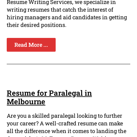
Resume Writing Services, we specialize in
writing resumes that catch the interest of
hiring managers and aid candidates in getting
their desired positions.
Read More ...
Resume for Paralegal in
Melbourne
Are you a skilled paralegal looking to further
your career? A well-crafted resume can make
all the difference when it comes to landing the