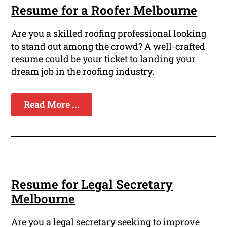
Resume for a Roofer Melbourne
Are you a skilled roofing professional looking
to stand out among the crowd? A well-crafted
resume could be your ticket to landing your
dream job in the roofing industry.
Read More ...
Resume for Legal Secretary
Melbourne
Are you a legal secretary seeking to improve