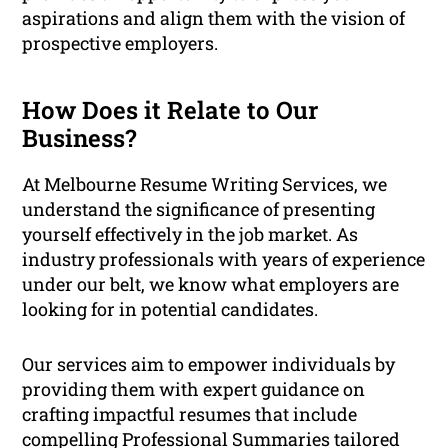
aspirations and align them with the vision of
prospective employers.
How Does it Relate to Our
Business?
At Melbourne Resume Writing Services, we
understand the significance of presenting
yourself effectively in the job market. As
industry professionals with years of experience
under our belt, we know what employers are
looking for in potential candidates.
Our services aim to empower individuals by
providing them with expert guidance on
crafting impactful resumes that include
compelling Professional Summaries tailored