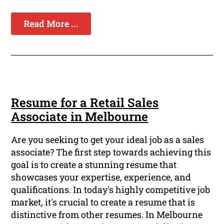
Read More ...
Resume for a Retail Sales
Associate in Melbourne
Are you seeking to get your ideal job as a sales
associate? The first step towards achieving this
goal is to create a stunning resume that
showcases your expertise, experience, and
qualifications. In today's highly competitive job
market, it's crucial to create a resume that is
distinctive from other resumes. In Melbourne