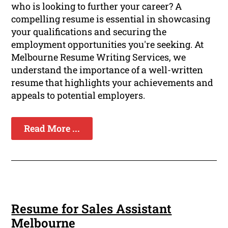
who is looking to further your career? A
compelling resume is essential in showcasing
your qualifications and securing the
employment opportunities you're seeking. At
Melbourne Resume Writing Services, we
understand the importance of a well-written
resume that highlights your achievements and
appeals to potential employers.
Read More ...
Resume for Sales Assistant
Melbourne