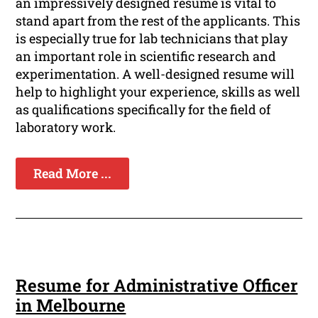
an impressively designed resume is vital to
stand apart from the rest of the applicants. This
is especially true for lab technicians that play
an important role in scientific research and
experimentation. A well-designed resume will
help to highlight your experience, skills as well
as qualifications specifically for the field of
laboratory work.
Read More ...
Resume for Administrative Officer
in Melbourne