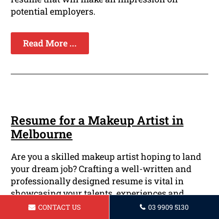
potential employers.
Read More ...
Resume for a Makeup Artist in
Melbourne
Are you a skilled makeup artist hoping to land
your dream job? Crafting a well-written and
professionally designed resume is vital in
showcasing your talents, experiences and
artistic talents. At Melbourne Resume Writing
CONTACT US
03 9909 5130
Services, we understand the significance of a