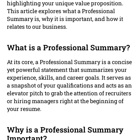
highlighting your unique value proposition.
This article explores what a Professional
Summary is, why it is important, and how it
relates to our business.
What is a Professional Summary?
At its core, a Professional Summary is a concise
yet powerful statement that summarizes your
experience, skills, and career goals. It serves as
a snapshot of your qualifications and acts as an
elevator pitch to grab the attention of recruiters
or hiring managers right at the beginning of
your resume.
Why is a Professional Summary
Important?