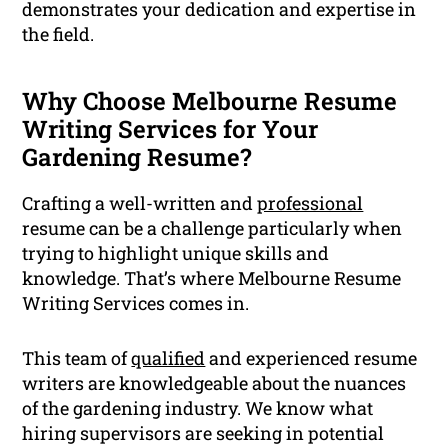
demonstrates your dedication and expertise in
the field.
Why Choose Melbourne Resume
Writing Services for Your
Gardening Resume?
Crafting a well-written and
professional
resume can be a challenge particularly when
trying to highlight unique skills and
knowledge. That’s where Melbourne Resume
Writing Services comes in.
This team of
qualified
and experienced resume
writers are knowledgeable about the nuances
of the gardening industry. We know what
hiring supervisors are seeking in potential