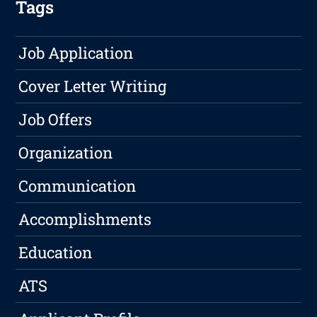
Tags
Job Application
Cover Letter Writing
Job Offers
Organization
Communication
Accomplishments
Education
ATS