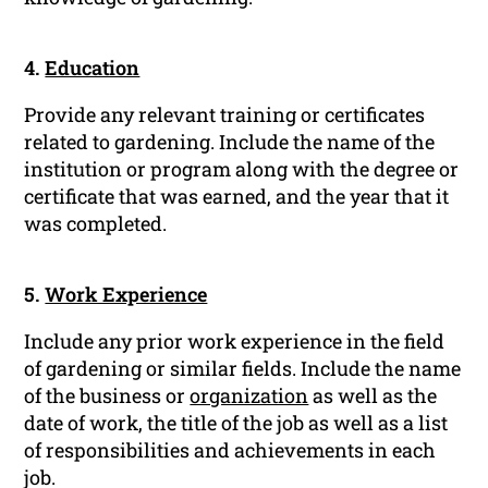
4.
Education
Provide any relevant training or certificates
related to gardening. Include the name of the
institution or program along with the degree or
certificate that was earned, and the year that it
was completed.
5.
Work Experience
Include any prior work experience in the field
of gardening or similar fields. Include the name
of the business or
organization
as well as the
date of work, the title of the job as well as a list
of responsibilities and achievements in each
job.