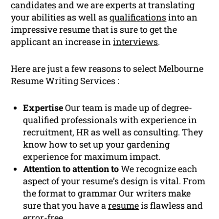
candidates
and we are experts at translating
your abilities as well as
qualifications
into an
impressive resume that is sure to get the
applicant an increase in
interviews
.
Here are just a few reasons to select Melbourne
Resume Writing Services :
Expertise
Our team is made up of degree-
qualified professionals with experience in
recruitment, HR as well as consulting. They
know how to set up your gardening
experience for maximum impact.
Attention to attention to
We recognize each
aspect of your resume’s design is vital. From
the format to grammar Our writers make
sure that you have a
resume
is flawless and
error-free.