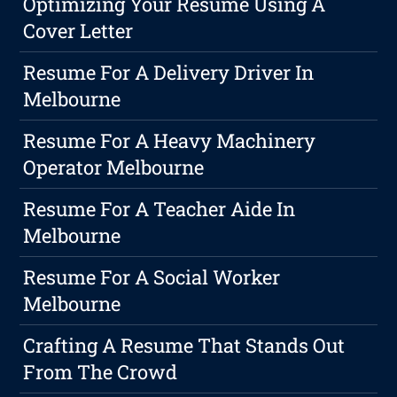
Optimizing Your Resume Using A
Cover Letter
Resume For A Delivery Driver In
Melbourne
Resume For A Heavy Machinery
Operator Melbourne
Resume For A Teacher Aide In
Melbourne
Resume For A Social Worker
Melbourne
Crafting A Resume That Stands Out
From The Crowd