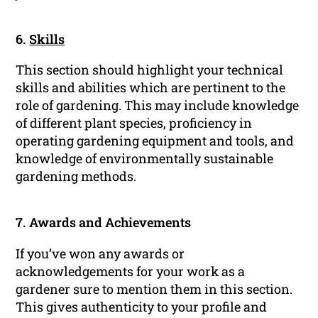
6.
Skills
This section should highlight your technical
skills and abilities which are pertinent to the
role of gardening. This may include knowledge
of different plant species, proficiency in
operating gardening equipment and tools, and
knowledge of environmentally sustainable
gardening methods.
7. Awards and Achievements
If you’ve won any awards or
acknowledgements for your work as a
gardener sure to mention them in this section.
This gives authenticity to your profile and