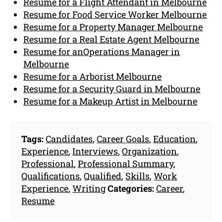
Resume for a Flight Attendant in Melbourne
Resume for Food Service Worker Melbourne
Resume for a Property Manager Melbourne
Resume for a Real Estate Agent Melbourne
Resume for anOperations Manager in
Melbourne
Resume for a Arborist Melbourne
Resume for a Security Guard in Melbourne
Resume for a Makeup Artist in Melbourne
Tags:
Candidates
,
Career Goals
,
Education
,
Experience
,
Interviews
,
Organization
,
Professional
,
Professional Summary
,
Qualifications
,
Qualified
,
Skills
,
Work
Experience
,
Writing
Categories:
Career
,
Resume