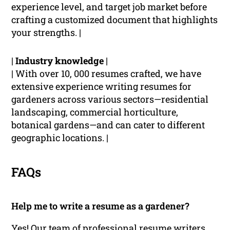
experience level, and target job market before
crafting a customized document that highlights
your strengths. |
|
Industry knowledge
|
| With over 10, 000 resumes crafted, we have
extensive experience writing resumes for
gardeners across various sectors—residential
landscaping, commercial horticulture,
botanical gardens—and can cater to different
geographic locations. |
FAQs
Help me to write a resume as a gardener?
Yes! Our team of professional resume writers