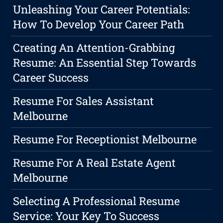
Unleashing Your Career Potentials:
How To Develop Your Career Path
Creating An Attention-Grabbing
Resume: An Essential Step Towards
Career Success
Resume For Sales Assistant
Melbourne
Resume For Receptionist Melbourne
Resume For A Real Estate Agent
Melbourne
Selecting A Professional Resume
Service: Your Key To Success