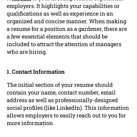
employers. It highlights your capabilities or
qualifications as well as experience in an
organized and concise manner. When making
a resume for a position as a gardener, there are
a few essential elements that should be
included to attract the attention of managers
who are hiring.
1. Contact Information
The initial section of your resume should
contain your name, contact number, email
address as well as professionally-designed
social profiles (like LinkedIn). This information
allows employers to easily reach out to you for
more information.