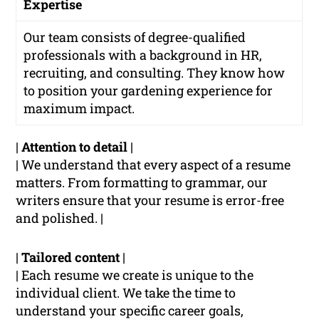
Expertise
Our team consists of degree-qualified
professionals with a background in HR,
recruiting, and consulting. They know how
to position your gardening experience for
maximum impact.
|
Attention to detail
|
| We understand that every aspect of a resume
matters. From formatting to grammar, our
writers ensure that your resume is error-free
and polished. |
|
Tailored content
|
| Each resume we create is unique to the
individual client. We take the time to
understand your specific career goals,