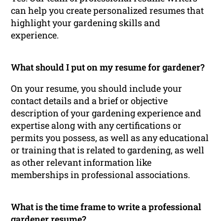
can help you create personalized resumes that
highlight your gardening skills and
experience.
What should I put on my resume for gardener?
On your resume, you should include your
contact details and a brief or objective
description of your gardening experience and
expertise along with any certifications or
permits you possess, as well as any educational
or training that is related to gardening, as well
as other relevant information like
memberships in professional associations.
What is the time frame to write a professional
gardener resume?