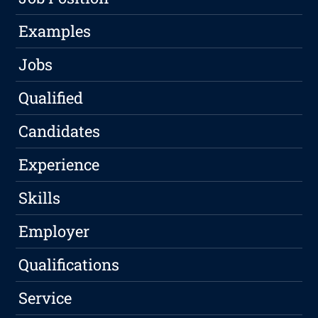
Examples
Jobs
Qualified
Candidates
Experience
Skills
Employer
Qualifications
Service