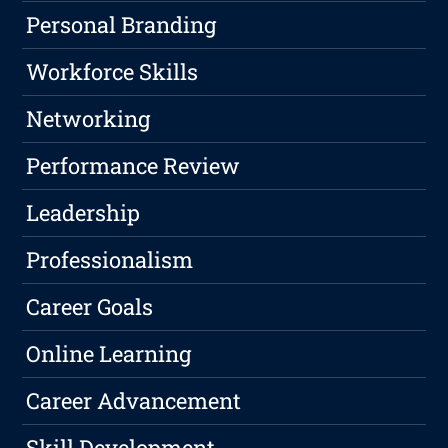
Personal Branding
Workforce Skills
Networking
Performance Review
Leadership
Professionalism
Career Goals
Online Learning
Career Advancement
Skill Development