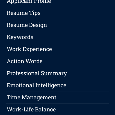
Applicant Profile
Resume Tips
Resume Design
Keywords
Work Experience
Action Words
Professional Summary
Emotional Intelligence
Time Management
Work-Life Balance