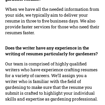
When we have all the needed information from
your side, we typically aim to deliver your
resume in three to five business days. We also
provide faster services for those who need their
resumes faster.
Does the writer have any experience in the
writing of resumes particularly for gardeners?
Our team is comprised of highly qualified
writers who have experience crafting resumes
for a variety of careers. We’ll assign you a
writer who is familiar with the field of
gardening to make sure that the resume you
submit is crafted to highlight your individual
skills and expertise as gardening professional.