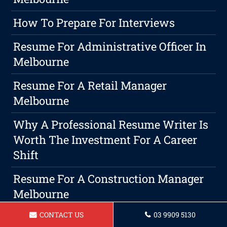
How To Prepare For Interviews
Resume For Administrative Officer In
Melbourne
Resume For A Retail Manager
Melbourne
Why A Professional Resume Writer Is
Worth The Investment For A Career
Shift
Resume For A Construction Manager
Melbourne
CONTACT US
03 9909 5130
Resume For A Childcare Assistant In