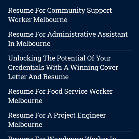
Resume For Community Support
Worker Melbourne
Resume For Administrative Assistant
In Melbourne
Unlocking The Potential Of Your
Credentials With A Winning Cover
Letter And Resume
Resume For Food Service Worker
Melbourne
Resume For A Project Engineer
Melbourne
Resume For Warehouse Worker In