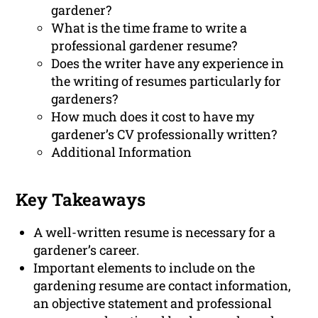
gardener?
What is the time frame to write a
professional gardener resume?
Does the writer have any experience in
the writing of resumes particularly for
gardeners?
How much does it cost to have my
gardener’s CV professionally written?
Additional Information
Key Takeaways
A well-written resume is necessary for a
gardener’s career.
Important elements to include on the
gardening resume are contact information,
an objective statement and professional