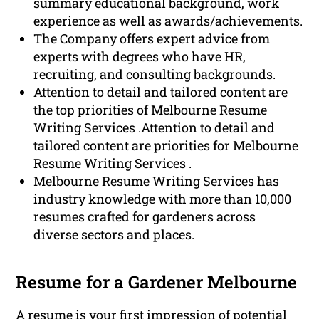
summary educational background, work
experience as well as awards/achievements.
The Company offers expert advice from
experts with degrees who have HR,
recruiting, and consulting backgrounds.
Attention to detail and tailored content are
the top priorities of Melbourne Resume
Writing Services .Attention to detail and
tailored content are priorities for Melbourne
Resume Writing Services .
Melbourne Resume Writing Services has
industry knowledge with more than 10,000
resumes crafted for gardeners across
diverse sectors and places.
Resume for a Gardener Melbourne
A
resume
is your first impression of potential