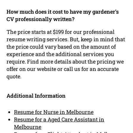
How much does it cost to have my gardener’s
CV professionally written?
The price starts at $199 for our professional
resume writing services. But, keep in mind that
the price could vary based on the amount of
experience and the additional services you
require. Find more details about the pricing we
offer on our website or call us for an accurate
quote.
Additional Information
Resume for Nurse in Melbourne
Resume for a Aged Care Assistant in
Melbourne