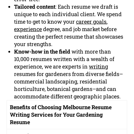
Tailored content
: Each resume we draft is
unique to each individual client. We spend
time to get to know your
career goals
,
experience
degree, and job market before
creating the perfect resume that showcases
your strengths.
Know-how in the field
with more than
10,000 resumes written with a wealth of
experience, we are experts in
writing
resumes for gardeners from diverse fields–
commercial landscaping, residential
horticulture, botanical gardens–and can
accommodate different geographic places.
Benefits of Choosing Melbourne Resume
Writing Services for Your Gardening
Resume