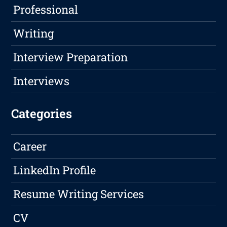
Professional
Writing
Interview Preparation
Interviews
Categories
Career
LinkedIn Profile
Resume Writing Services
CV