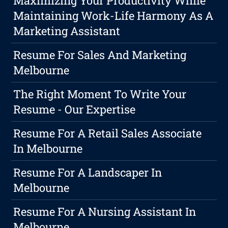
Maximizing Your Productivity While
Maintaining Work-Life Harmony As A
Marketing Assistant
Resume For Sales And Marketing
Melbourne
The Right Moment To Write Your
Resume - Our Expertise
Resume For A Retail Sales Associate
In Melbourne
Resume For A Landscaper In
Melbourne
Resume For A Nursing Assistant In
Melbourne