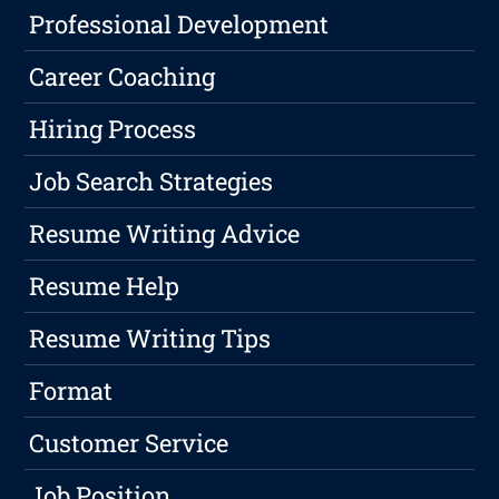
Professional Development
Career Coaching
Hiring Process
Job Search Strategies
Resume Writing Advice
Resume Help
Resume Writing Tips
Format
Customer Service
Job Position