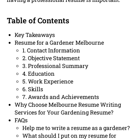
Table of Contents
Key Takeaways
Resume for a Gardener Melbourne
1. Contact Information
2. Objective Statement
3. Professional Summary
4. Education
5. Work Experience
6. Skills
7. Awards and Achievements
Why Choose Melbourne Resume Writing
Services for Your Gardening Resume?
FAQs
Help me to write a resume as a gardener?
What should I put on my resume for