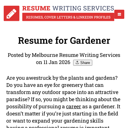
Resume for Gardener
Posted by Melbourne Resume Writing Services
on 11 Jan 2026
Share
Are you awestruck by the plants and gardens?
Do you have an eye for greenery that can
transform any outdoor space into an attractive
paradise? If so, you might be thinking about the
possibility of pursuing a
career
as a gardener. It
doesn’t matter if you’re just starting in the field
or want to expand your gardening skills
having a professional resume is important.