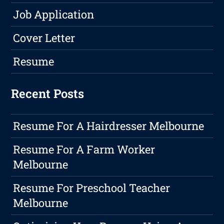
Job Application
Cover Letter
Resume
Recent Posts
Resume For A Hairdresser Melbourne
Resume For A Farm Worker
Melbourne
Resume For Preschool Teacher
Melbourne