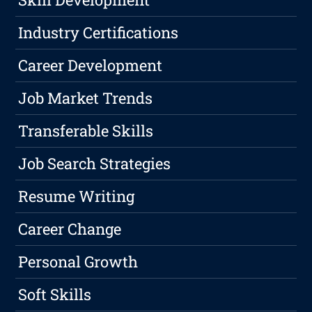
Industry Certifications
Career Development
Job Market Trends
Transferable Skills
Job Search Strategies
Resume Writing
Career Change
Personal Growth
Soft Skills