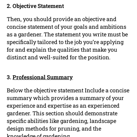
2. Objective Statement
Then, you should provide an objective and
concise statement of your goals and ambitions
as a gardener. The statement you write must be
specifically tailored to the job you’re applying
for and explain the qualities that make you
distinct and well-suited for the position.
3.
Professional Summary
Below the objective statement Include a concise
summary which provides a summary of your
experience and expertise as an experienced
gardener. This section should demonstrate
specific abilities like gardening, landscape
design methods for pruning, and the
knowledge of gardening.