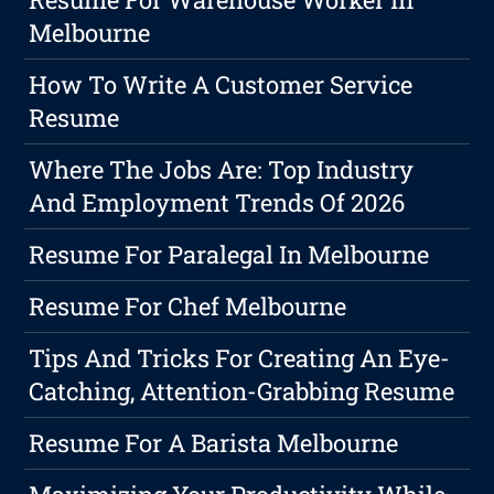
Melbourne
How To Write A Customer Service
Resume
Where The Jobs Are: Top Industry
And Employment Trends Of 2026
Resume For Paralegal In Melbourne
Resume For Chef Melbourne
Tips And Tricks For Creating An Eye-
Catching, Attention-Grabbing Resume
Resume For A Barista Melbourne