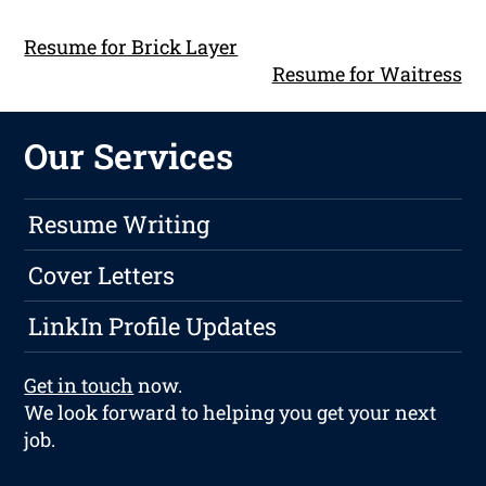
Resume for Brick Layer
Resume for Waitress
Our Services
Resume Writing
Cover Letters
LinkIn Profile Updates
Get in touch
now.
We look forward to helping you get your next
job.