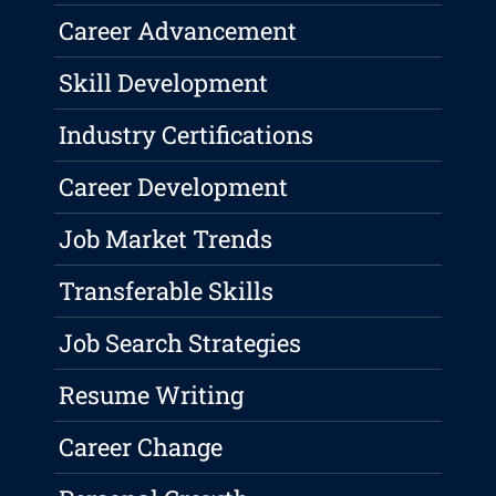
Career Advancement
Skill Development
Industry Certifications
Career Development
Job Market Trends
Transferable Skills
Job Search Strategies
Resume Writing
Career Change