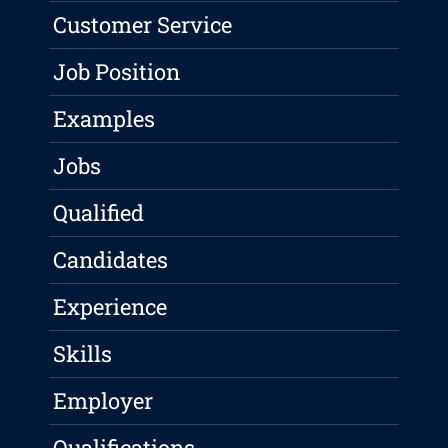
Customer Service
Job Position
Examples
Jobs
Qualified
Candidates
Experience
Skills
Employer
Qualifications