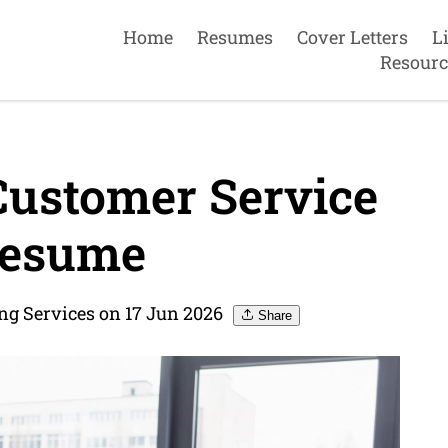
Home
Resumes
Cover Letters
L
Resourc
Customer Service
Resume
g Services on 17 Jun 2026
Share