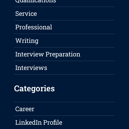
Service
Professional
Writing
Interview Preparation
Interviews
Categories
Career
LinkedIn Profile