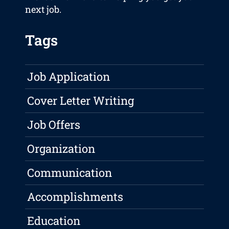
next job.
Tags
Job Application
Cover Letter Writing
Job Offers
Organization
Communication
Accomplishments
Education