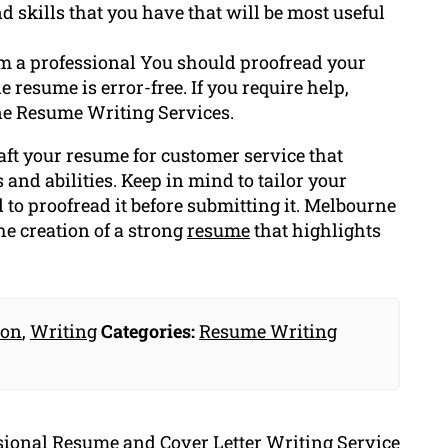
d skills that you have that will be most useful
om a professional You should proofread your
 resume is error-free. If you require help,
ne Resume Writing Services.
raft your resume for customer service that
 and abilities. Keep in mind to tailor your
d to proofread it before submitting it. Melbourne
e creation of a strong
resume
that highlights
ion
,
Writing
Categories:
Resume Writing
ssional Resume and Cover Letter Writing Service