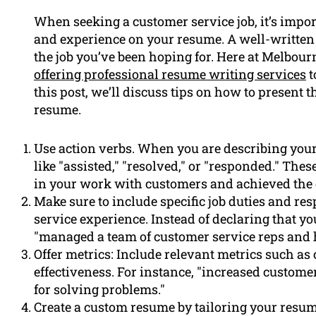
When seeking a customer service job, it’s imp
and experience on your resume. A well-written 
the job you’ve been hoping for. Here at Melbou
offering professional resume writing services
t
this post, we’ll discuss tips on how to present 
resume.
Use action verbs. When you are describing you
like "assisted," "resolved," or "responded." The
in your work with customers and achieved the d
Make sure to include specific job duties and res
service experience. Instead of declaring that y
"managed a team of customer service reps and
Offer metrics: Include relevant metrics such as
effectiveness. For instance, "increased customer 
for solving problems."
Create a custom resume by tailoring your resum