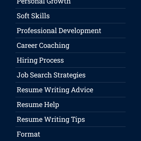
Personal Growth
Soft Skills
Professional Development
Career Coaching
Hiring Process
Job Search Strategies
Resume Writing Advice
Resume Help
Resume Writing Tips
Format