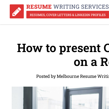
How to present 
on a 
Posted by Melbourne Resume Writin