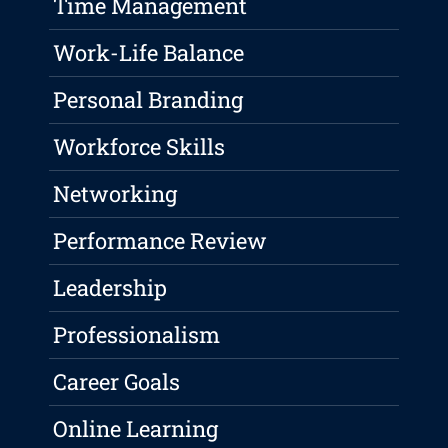
Time Management
Work-Life Balance
Personal Branding
Workforce Skills
Networking
Performance Review
Leadership
Professionalism
Career Goals
Online Learning