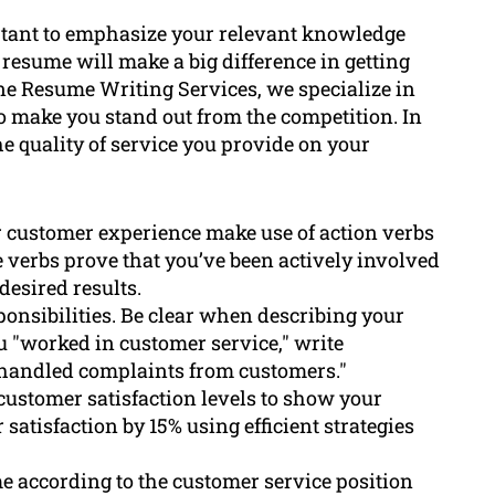
ortant to emphasize your relevant knowledge
resume will make a big difference in getting
rne Resume Writing Services, we specialize in
o make you stand out from the competition. In
the quality of service you provide on your
r customer experience make use of action verbs
se verbs prove that you’ve been actively involved
esired results.
ponsibilities. Be clear when describing your
ou "worked in customer service," write
 handled complaints from customers."
 customer satisfaction levels to show your
satisfaction by 15% using efficient strategies
e according to the customer service position