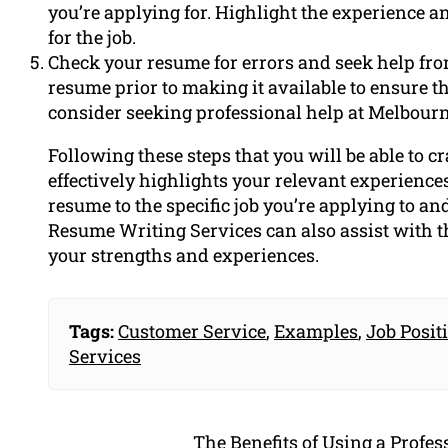
you’re applying for. Highlight the experience an
for the job.
Check your resume for errors and seek help fr
resume prior to making it available to ensure the
consider seeking professional help at Melbour
Following these steps that you will be able to c
effectively highlights your relevant experiences
resume to the specific job you’re applying to an
Resume Writing Services can also assist with th
your strengths and experiences.
Tags:
Customer Service
,
Examples
,
Job Posit
Services
The Benefits of Using a Profe