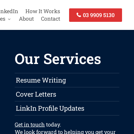
inkedIn
How It Works
03 9909 5130
es
About
Contact
Our Services
Resume Writing
Cover Letters
LinkIn Profile Updates
Get in touch
today.
We look forward to helping you get your