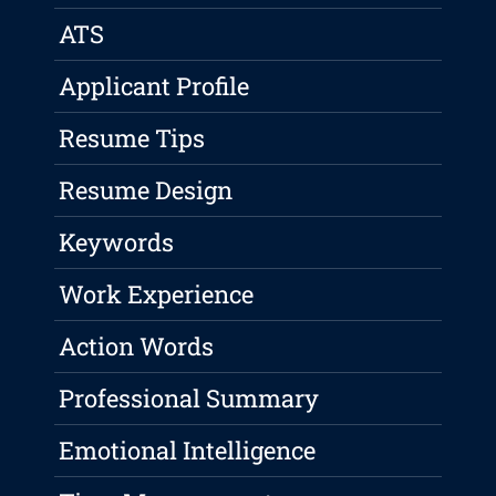
ATS
Applicant Profile
Resume Tips
Resume Design
Keywords
Work Experience
Action Words
Professional Summary
Emotional Intelligence