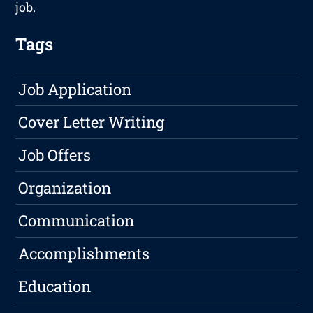
job.
Tags
Job Application
Cover Letter Writing
Job Offers
Organization
Communication
Accomplishments
Education