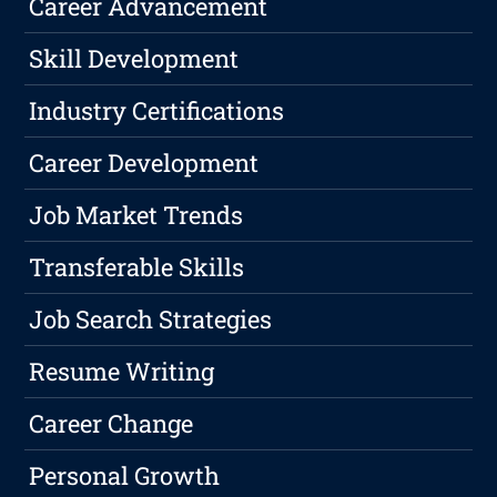
Career Advancement
Skill Development
Industry Certifications
Career Development
Job Market Trends
Transferable Skills
Job Search Strategies
Resume Writing
Career Change
Personal Growth