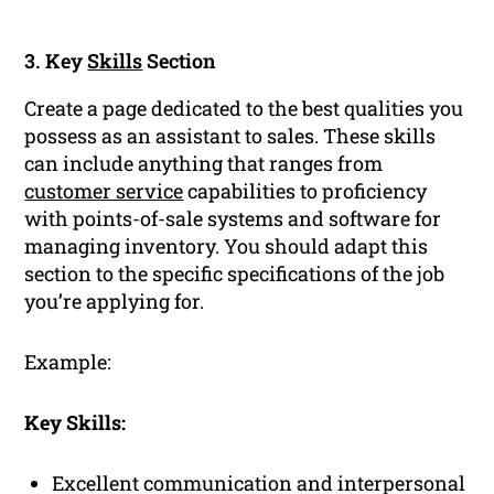
3. Key
Skills
Section
Create a page dedicated to the best qualities you
possess as an assistant to sales. These skills
can include anything that ranges from
customer service
capabilities to proficiency
with points-of-sale systems and software for
managing inventory. You should adapt this
section to the specific specifications of the job
you’re applying for.
Example:
Key Skills:
Excellent communication and interpersonal