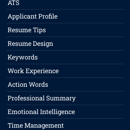
ATS
Applicant Profile
Resume Tips
Resume Design
Keywords
Work Experience
Action Words
Professional Summary
Emotional Intelligence
Time Management