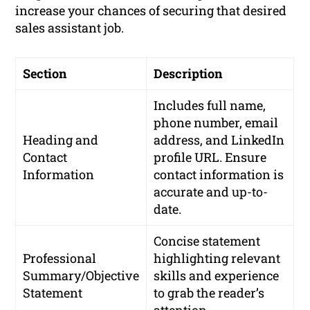
increase your chances of securing that desired
sales assistant job.
Section
Description
Includes full name,
phone number, email
Heading and
address, and LinkedIn
Contact
profile URL. Ensure
Information
contact information is
accurate and up-to-
date.
Concise statement
Professional
highlighting relevant
Summary/Objective
skills and experience
Statement
to grab the reader’s