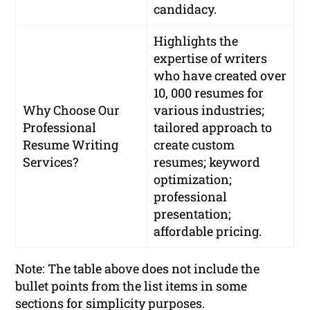
candidacy.
Highlights the
expertise of writers
who have created over
10, 000 resumes for
Why Choose Our
various industries;
Professional
tailored approach to
Resume Writing
create custom
Services?
resumes; keyword
optimization;
professional
presentation;
affordable pricing.
Note: The table above does not include the
bullet points from the list items in some
sections for simplicity purposes.