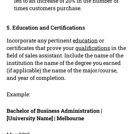
led to an increase of 20% in the number of
times customers purchase.
5. Education and Certifications
Incorporate any pertinent
education
or
certificates that prove your
qualifications
in the
field of sales assistant. Include the name of the
institution the name of the degree you earned
(if applicable) the name of the major/course,
and year of completion.
Example:
Bachelor of Business Administration |
[University Name] | Melbourne