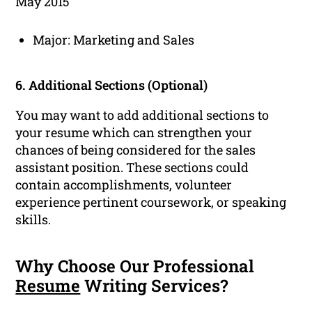
May 2015
Major: Marketing and Sales
6. Additional Sections (Optional)
You may want to add additional sections to
your resume which can strengthen your
chances of being considered for the sales
assistant position. These sections could
contain accomplishments, volunteer
experience pertinent coursework, or speaking
skills.
Why Choose Our Professional
Resume
Writing Services?