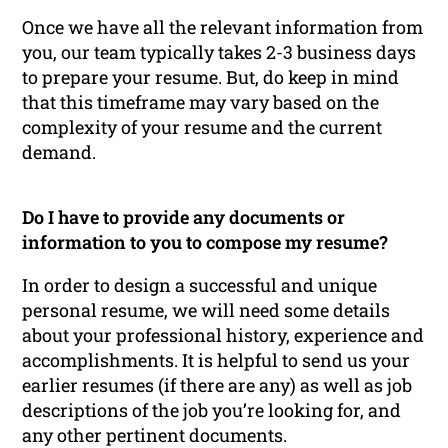
Once we have all the relevant information from
you, our team typically takes 2-3 business days
to prepare your resume. But, do keep in mind
that this timeframe may vary based on the
complexity of your resume and the current
demand.
Do I have to provide any documents or
information to you to compose my resume?
In order to design a successful and unique
personal resume, we will need some details
about your professional history, experience and
accomplishments. It is helpful to send us your
earlier resumes (if there are any) as well as job
descriptions of the job you’re looking for, and
any other pertinent documents.