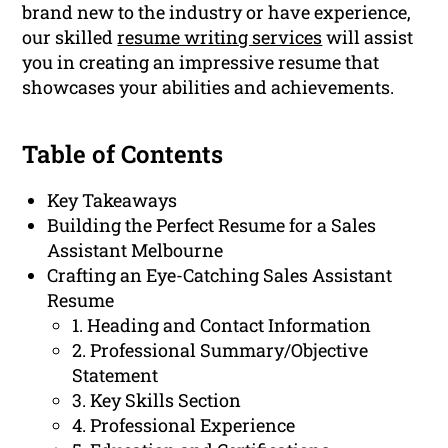
brand new to the industry or have experience,
our skilled
resume writing services
will assist
you in creating an impressive resume that
showcases your abilities and achievements.
Table of Contents
Key Takeaways
Building the Perfect Resume for a Sales
Assistant Melbourne
Crafting an Eye-Catching Sales Assistant
Resume
1. Heading and Contact Information
2. Professional Summary/Objective
Statement
3. Key Skills Section
4. Professional Experience