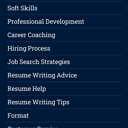
Soft Skills
Professional Development
Career Coaching
Hiring Process
Job Search Strategies
Resume Writing Advice
Resume Help
Resume Writing Tips
Format