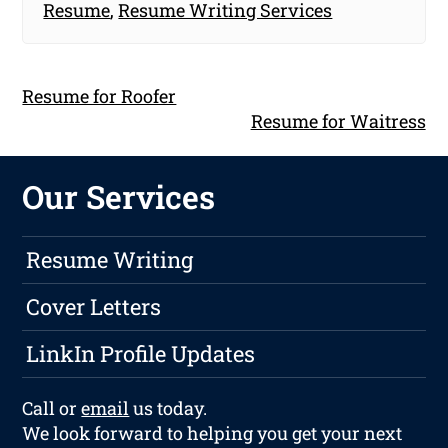
Resume
,
Resume Writing Services
Resume for Roofer
Resume for Waitress
Our Services
Resume Writing
Cover Letters
LinkIn Profile Updates
Call or
email
us today.
We look forward to helping you get your next