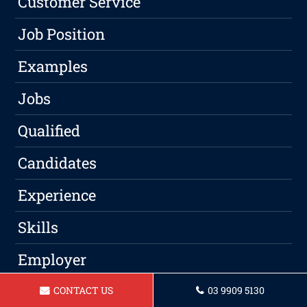
Customer Service
Job Position
Examples
Jobs
Qualified
Candidates
Experience
Skills
Employer
Qualifications
CONTACT US
03 9909 5130