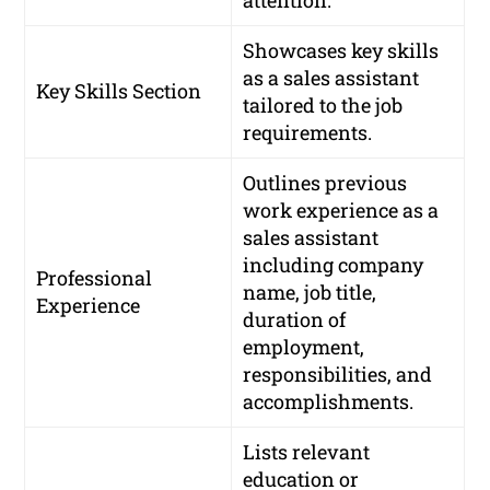
attention.
Showcases key skills
as a sales assistant
Key Skills Section
tailored to the job
requirements.
Outlines previous
work experience as a
sales assistant
including company
Professional
name, job title,
Experience
duration of
employment,
responsibilities, and
accomplishments.
Lists relevant
education or