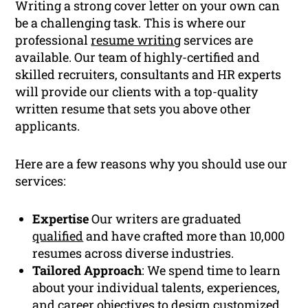
Writing a strong cover letter on your own can
be a challenging task. This is where our
professional
resume writing
services are
available. Our team of highly-certified and
skilled recruiters, consultants and HR experts
will provide our clients with a top-quality
written resume that sets you above other
applicants.
Here are a few reasons why you should use our
services:
Expertise
Our writers are graduated
qualified
and have crafted more than 10,000
resumes across diverse industries.
Tailored Approach
: We spend time to learn
about your individual talents, experiences,
and
career
objectives to design customized