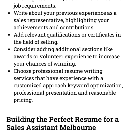
job requirements.
Write about your previous experience as a
sales representative, highlighting your
achievements and contributions.
Add relevant qualifications or certificates in
the field of selling.
Consider adding additional sections like
awards or volunteer experience to increase
your chances of winning.
Choose professional resume writing
services that have experience with a
customized approach keyword optimization,
professional presentation and reasonable
pricing.
Building the Perfect Resume for a
Sales Assistant Melbourne