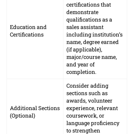
certifications that
demonstrate
qualifications as a
Education and
sales assistant
Certifications
including institution’s
name, degree earned
(if applicable),
major/course name,
and year of
completion.
Consider adding
sections such as
awards, volunteer
Additional Sections
experience, relevant
(Optional)
coursework, or
language proficiency
to strengthen