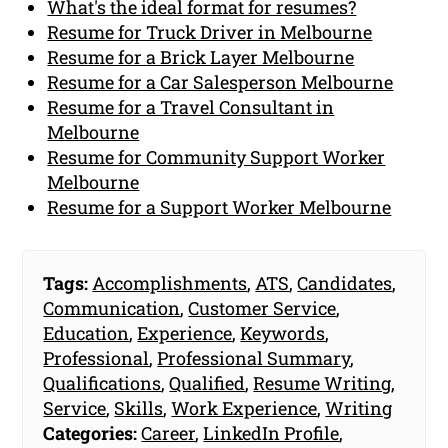
What's the ideal format for resumes?
Resume for Truck Driver in Melbourne
Resume for a Brick Layer Melbourne
Resume for a Car Salesperson Melbourne
Resume for a Travel Consultant in
Melbourne
Resume for Community Support Worker
Melbourne
Resume for a Support Worker Melbourne
Tags:
Accomplishments
,
ATS
,
Candidates
,
Communication
,
Customer Service
,
Education
,
Experience
,
Keywords
,
Professional
,
Professional Summary
,
Qualifications
,
Qualified
,
Resume Writing
,
Service
,
Skills
,
Work Experience
,
Writing
Categories:
Career
,
LinkedIn Profile
,