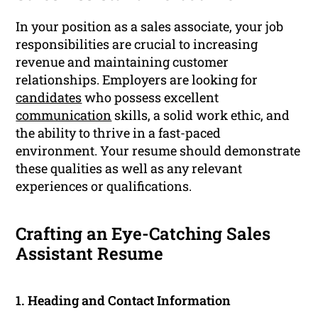
In your position as a sales associate, your job
responsibilities are crucial to increasing
revenue and maintaining customer
relationships. Employers are looking for
candidates
who possess excellent
communication
skills, a solid work ethic, and
the ability to thrive in a fast-paced
environment. Your resume should demonstrate
these qualities as well as any relevant
experiences or qualifications.
Crafting an Eye-Catching Sales
Assistant Resume
1. Heading and Contact Information