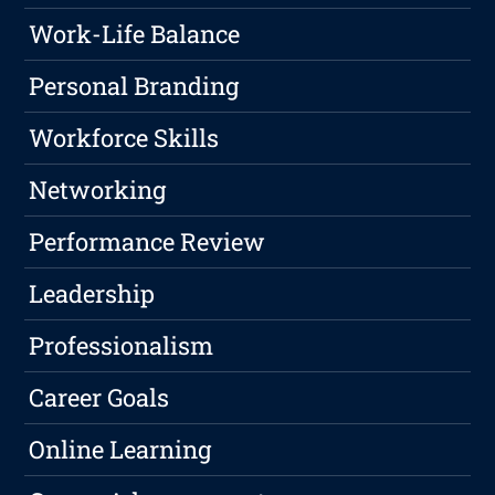
Work-Life Balance
Personal Branding
Workforce Skills
Networking
Performance Review
Leadership
Professionalism
Career Goals
Online Learning