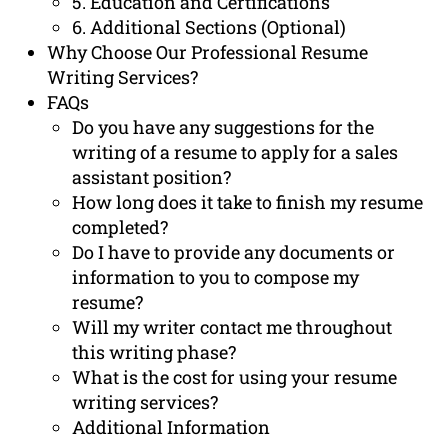
5. Education and Certifications
6. Additional Sections (Optional)
Why Choose Our Professional Resume
Writing Services?
FAQs
Do you have any suggestions for the
writing of a resume to apply for a sales
assistant position?
How long does it take to finish my resume
completed?
Do I have to provide any documents or
information to you to compose my
resume?
Will my writer contact me throughout
this writing phase?
What is the cost for using your resume
writing services?
Additional Information