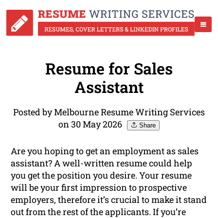
Resume for Sales
Assistant
Posted by Melbourne Resume Writing Services
on 30 May 2026
Share
Are you hoping to get an employment as sales
assistant? A well-written resume could help
you get the position you desire. Your resume
will be your first impression to prospective
employers, therefore it’s crucial to make it stand
out from the rest of the applicants. If you’re