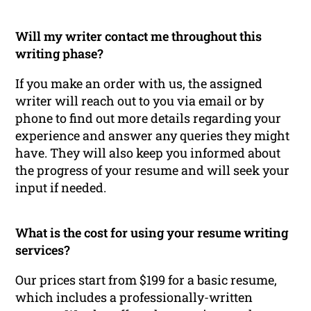
Will my writer contact me throughout this
writing phase?
If you make an order with us, the assigned
writer will reach out to you via email or by
phone to find out more details regarding your
experience and answer any queries they might
have. They will also keep you informed about
the progress of your resume and will seek your
input if needed.
What is the cost for using your resume writing
services?
Our prices start from $199 for a basic resume,
which includes a professionally-written