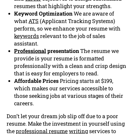
resumes that highlight your strengths.
Keyword Optimization
We are aware of
what
ATS
(Applicant Tracking Systems)
perform, so we enhance your resume with
keywords
relevant to the job of sales
assistant.
Professional
presentation
The resume we
provide is your resume is formatted
professionally with a clean and crisp design
that is easy for employers to read.
Affordable Prices
Pricing starts at $199,
which makes our services accessible to
those seeking jobs at various stages of their
careers.
Don’t let your dream job slip off due to a poor
resume. Make the investment in yourself using
the
professional resume
writing
services to