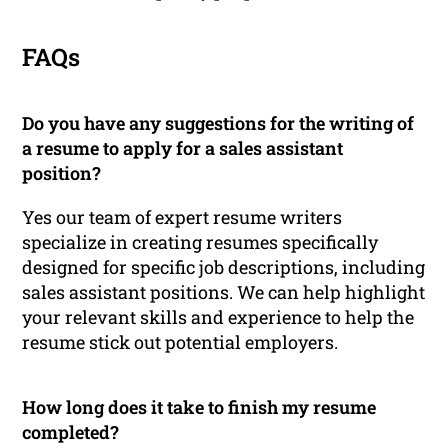
FAQs
Do you have any suggestions for the writing of
a resume to apply for a sales assistant
position?
Yes our team of expert resume writers
specialize in creating resumes specifically
designed for specific job descriptions, including
sales assistant positions. We can help highlight
your relevant skills and experience to help the
resume stick out potential employers.
How long does it take to finish my resume
completed?