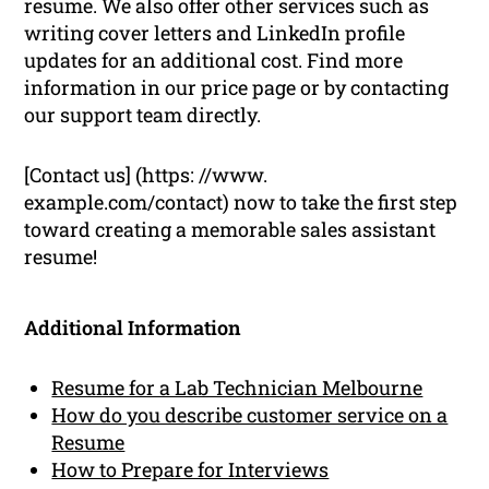
resume. We also offer other services such as
writing cover letters and LinkedIn profile
updates for an additional cost. Find more
information in our price page or by contacting
our support team directly.
[Contact us] (https: //www.
example.com/contact) now to take the first step
toward creating a memorable sales assistant
resume!
Additional Information
Resume for a Lab Technician Melbourne
How do you describe customer service on a
Resume
How to Prepare for Interviews