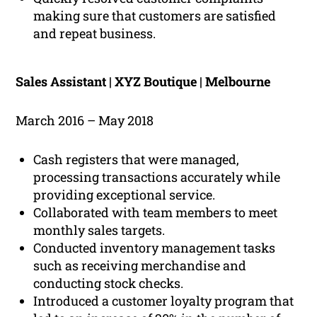
making sure that customers are satisfied
and repeat business.
Sales Assistant | XYZ Boutique | Melbourne
March 2016 – May 2018
Cash registers that were managed,
processing transactions accurately while
providing exceptional service.
Collaborated with team members to meet
monthly sales targets.
Conducted inventory management tasks
such as receiving merchandise and
conducting stock checks.
Introduced a customer loyalty program that