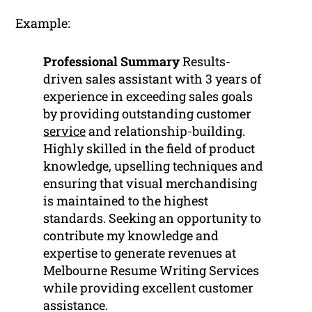
Example:
Professional Summary
Results-
driven sales assistant with 3 years of
experience in exceeding sales goals
by providing outstanding customer
service
and relationship-building.
Highly skilled in the field of product
knowledge, upselling techniques and
ensuring that visual merchandising
is maintained to the highest
standards. Seeking an opportunity to
contribute my knowledge and
expertise to generate revenues at
Melbourne Resume Writing Services
while providing excellent customer
assistance.