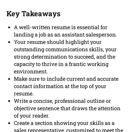
Key Takeaways
A well-written resume is essential for
landing a job as an assistant salesperson.
Your resume should highlight your
outstanding communications skills, your
strong determination to succeed, and the
capacity to thrive in a frantic working
environment.
Make sure to include current and accurate
contact information at the top of your
resume.
Write a concise, professional outline or
objective sentence that draws the attention
of your reader.
Create a section showing your skills as a
sales representative, customized to meet the