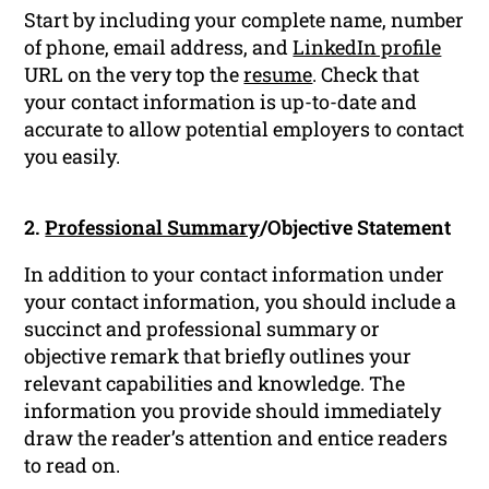
Start by including your complete name, number
of phone, email address, and
LinkedIn profile
URL on the very top the
resume
. Check that
your contact information is up-to-date and
accurate to allow potential employers to contact
you easily.
2.
Professional Summary
/Objective Statement
In addition to your contact information under
your contact information, you should include a
succinct and professional summary or
objective remark that briefly outlines your
relevant capabilities and knowledge. The
information you provide should immediately
draw the reader’s attention and entice readers
to read on.