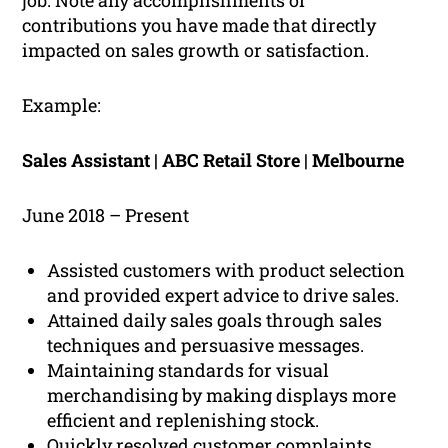
job. Note any accomplishments or
contributions you have made that directly
impacted on sales growth or satisfaction.
Example:
Sales Assistant | ABC Retail Store | Melbourne
June 2018 – Present
Assisted customers with product selection
and provided expert advice to drive sales.
Attained daily sales goals through sales
techniques and persuasive messages.
Maintaining standards for visual
merchandising by making displays more
efficient and replenishing stock.
Quickly resolved customer complaints