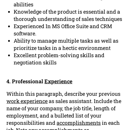
abilities
Knowledge of the product is essential and a
thorough understanding of sales techniques
Experienced In MS Office Suite and CRM
software.
Ability to manage multiple tasks as well as
prioritize tasks in a hectic environment
Excellent problem-solving skills and
negotiation skills
4. Professional
Experience
Within this paragraph, describe your previous
work experience
as sales assistant. Include the
name of your company, the job title, length of
employment, and a bulleted list of your
responsibilities and
accomplishments
in each