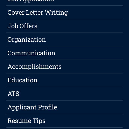
Cover Letter Writing
Job Offers
Organization
Communication
Accomplishments
Education
ATS
Applicant Profile
Resume Tips