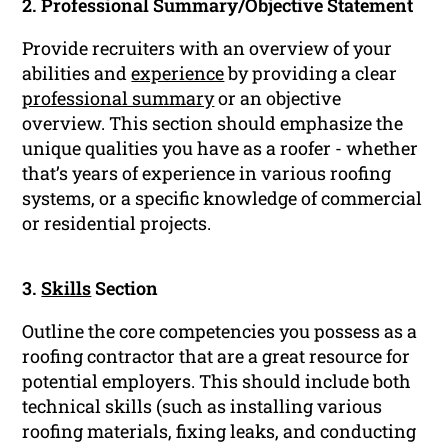
2. Professional Summary/Objective Statement
Provide recruiters with an overview of your
abilities and
experience
by providing a clear
professional summary
or an objective
overview. This section should emphasize the
unique qualities you have as a roofer - whether
that’s years of experience in various roofing
systems, or a specific knowledge of commercial
or residential projects.
3.
Skills
Section
Outline the core competencies you possess as a
roofing contractor that are a great resource for
potential employers. This should include both
technical skills (such as installing various
roofing materials, fixing leaks, and conducting