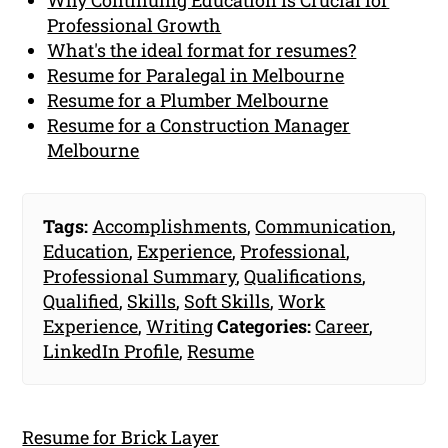
Professional Growth
What's the ideal format for resumes?
Resume for Paralegal in Melbourne
Resume for a Plumber Melbourne
Resume for a Construction Manager
Melbourne
Tags:
Accomplishments
,
Communication
,
Education
,
Experience
,
Professional
,
Professional Summary
,
Qualifications
,
Qualified
,
Skills
,
Soft Skills
,
Work
Experience
,
Writing
Categories:
Career
,
LinkedIn Profile
,
Resume
Resume for Brick Layer