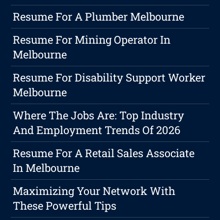
Resume For A Plumber Melbourne
Resume For Mining Operator In
Melbourne
Resume For Disability Support Worker
Melbourne
Where The Jobs Are: Top Industry
And Employment Trends Of 2026
Resume For A Retail Sales Associate
In Melbourne
Maximizing Your Network With
These Powerful Tips