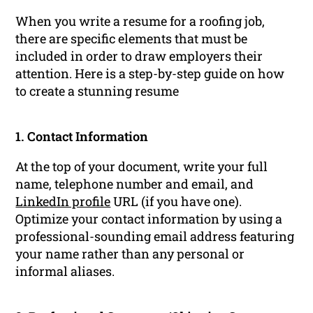
When you write a resume for a roofing job,
there are specific elements that must be
included in order to draw employers their
attention. Here is a step-by-step guide on how
to create a stunning resume
1. Contact Information
At the top of your document, write your full
name, telephone number and email, and
LinkedIn profile
URL (if you have one).
Optimize your contact information by using a
professional-sounding email address featuring
your name rather than any personal or
informal aliases.