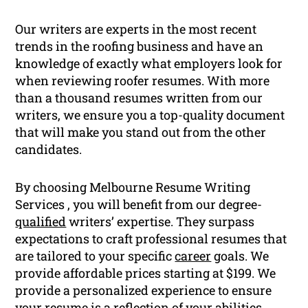
Our writers are experts in the most recent
trends in the roofing business and have an
knowledge of exactly what employers look for
when reviewing roofer resumes. With more
than a thousand resumes written from our
writers, we ensure you a top-quality document
that will make you stand out from the other
candidates.
By choosing Melbourne Resume Writing
Services , you will benefit from our degree-
qualified
writers’ expertise. They surpass
expectations to craft professional resumes that
are tailored to your specific
career
goals. We
provide affordable prices starting at $199. We
provide a personalized experience to ensure
your resume is a reflection of your abilities,