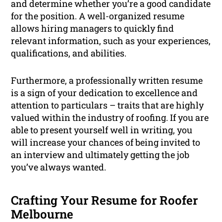
and determine whether you’re a good candidate
for the position. A well-organized resume
allows hiring managers to quickly find
relevant information, such as your experiences,
qualifications, and abilities.
Furthermore, a professionally written resume
is a sign of your dedication to excellence and
attention to particulars – traits that are highly
valued within the industry of roofing. If you are
able to present yourself well in writing, you
will increase your chances of being invited to
an interview and ultimately getting the job
you’ve always wanted.
Crafting Your Resume for Roofer
Melbourne