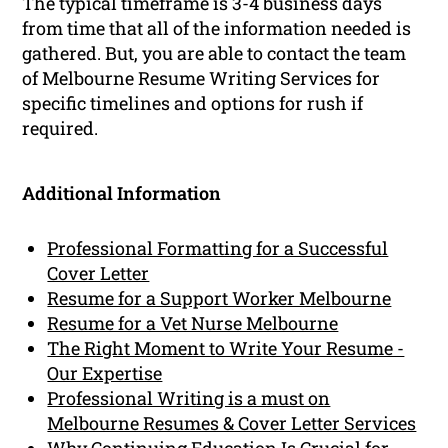
The typical timeframe is 3-4 business days
from time that all of the information needed is
gathered. But, you are able to contact the team
of Melbourne Resume Writing Services for
specific timelines and options for rush if
required.
Additional Information
Professional Formatting for a Successful
Cover Letter
Resume for a Support Worker Melbourne
Resume for a Vet Nurse Melbourne
The Right Moment to Write Your Resume -
Our Expertise
Professional Writing is a must on
Melbourne Resumes & Cover Letter Services
Why Continuing Education Is Crucial for