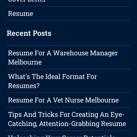
Resume
Recent Posts
Resume For A Warehouse Manager
Melbourne
What's The Ideal Format For
Resumes?
Resume For A Vet Nurse Melbourne
Tips And Tricks For Creating An Eye-
Catching, Attention-Grabbing Resume