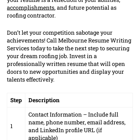
accomplishments
, and future potential as
roofing contractor.
Don’t let your competition sabotage your
achievements! Call Melbourne Resume Writing
Services today to take the next step to securing
your dream roofing job. Invest in a
professionally written resume that will open
doors to new opportunities and display your
talents effectively.
Step
Description
Contact Information – Include full
name, phone number, email address,
1
and LinkedIn profile URL (if
applicable)