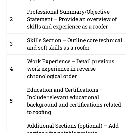
Professional Summary/Objective
2
Statement – Provide an overview of
skills and experience as a roofer
Skills Section – Outline core technical
3
and soft skills as a roofer
Work Experience – Detail previous
4
work experience in reverse
chronological order
Education and Certifications –
Include relevant educational
5
background and certifications related
to roofing
Additional Sections (optional) – Add