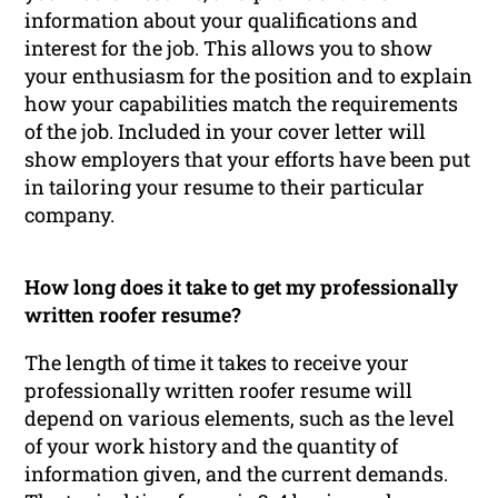
information about your qualifications and
interest for the job. This allows you to show
your enthusiasm for the position and to explain
how your capabilities match the requirements
of the job. Included in your cover letter will
show employers that your efforts have been put
in tailoring your resume to their particular
company.
How long does it take to get my professionally
written roofer resume?
The length of time it takes to receive your
professionally written roofer resume will
depend on various elements, such as the level
of your work history and the quantity of
information given, and the current demands.