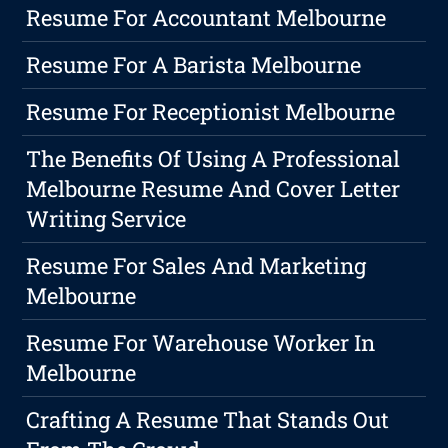
Resume For Accountant Melbourne
Resume For A Barista Melbourne
Resume For Receptionist Melbourne
The Benefits Of Using A Professional
Melbourne Resume And Cover Letter
Writing Service
Resume For Sales And Marketing
Melbourne
Resume For Warehouse Worker In
Melbourne
Crafting A Resume That Stands Out