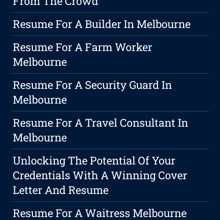
From The Crowd
Resume For A Builder In Melbourne
Resume For A Farm Worker
Melbourne
Resume For A Security Guard In
Melbourne
Resume For A Travel Consultant In
Melbourne
Unlocking The Potential Of Your
Credentials With A Winning Cover
Letter And Resume
Resume For A Waitress Melbourne