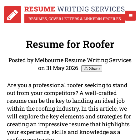
Resume for Roofer
Posted by Melbourne Resume Writing Services
on 31 May 2026
Share
Are you a professional roofer seeking to stand
out from your competitors? A well-crafted
resume can be the key to landing an ideal job
within the roofing industry. In this article, we
will explore the key elements and strategies for
creating an impressive resume that highlights
your experience, skills and knowledge as a
roofing contractor.