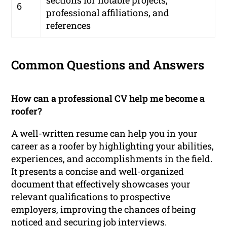
sections for notable projects,
6
professional affiliations, and
references
Common Questions and Answers
How can a professional CV help me become a
roofer?
A well-written resume can help you in your
career as a roofer by highlighting your abilities,
experiences, and accomplishments in the field.
It presents a concise and well-organized
document that effectively showcases your
relevant qualifications to prospective
employers, improving the chances of being
noticed and securing job interviews.