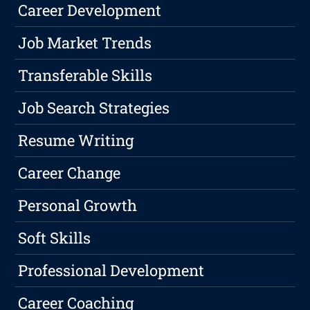
Career Development
Job Market Trends
Transferable Skills
Job Search Strategies
Resume Writing
Career Change
Personal Growth
Soft Skills
Professional Development
Career Coaching