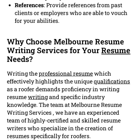
References
: Provide references from past
clients or employers who are able to vouch
for your abilities.
Why Choose Melbourne Resume
Writing Services for Your
Resume
Needs?
Writing the
professional resume
which
effectively highlights the unique
qualifications
as a roofer demands proficiency in writing
resume
writing
and specific industry
knowledge. The team at Melbourne Resume
Writing Services , we have an experienced
team of highly-certified and skilled resume
writers who specialize in the creation of
resumes specifically for roofers.