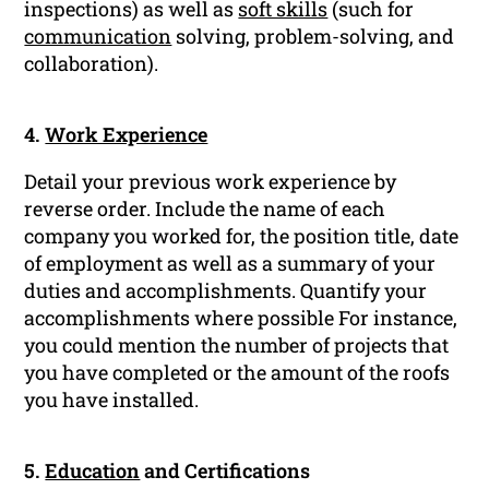
inspections) as well as
soft skills
(such for
communication
solving, problem-solving, and
collaboration).
4.
Work Experience
Detail your previous work experience by
reverse order. Include the name of each
company you worked for, the position title, date
of employment as well as a summary of your
duties and accomplishments. Quantify your
accomplishments where possible For instance,
you could mention the number of projects that
you have completed or the amount of the roofs
you have installed.
5.
Education
and Certifications