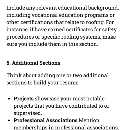
Include any relevant educational background,
including vocational education programs or
other certifications that relate to roofing. For
instance, if have earned certificates for safety
procedures or specific roofing systems, make
sure you include them in this section.
6. Additional Sections
Think about adding one or two additional
sections to build your resume:
Projects
showcase your most notable
projects that you have contributed to or
supervised.
Professional Associations
Mention
memberships in professional associations.