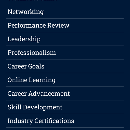
Networking
Performance Review
Leadership
Professionalism
Career Goals
Online Learning
Career Advancement
Skill Development
Industry Certifications