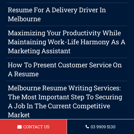
Resume For A Delivery Driver In
Melbourne
Maximizing Your Productivity While
Maintaining Work-Life Harmony As A
Marketing Assistant
How To Present Customer Service On
A Resume
Melbourne Resume Writing Services:
The Most Important Step To Securing
A Job In The Current Competitive
Market
CONTACT US
03 9909 5130
Why A Professional Resume Writer Is