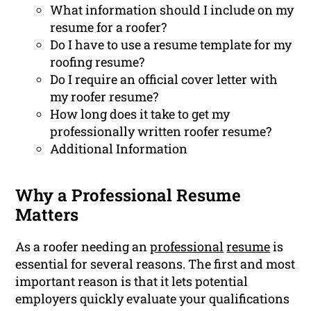
What information should I include on my
resume for a roofer?
Do I have to use a resume template for my
roofing resume?
Do I require an official cover letter with
my roofer resume?
How long does it take to get my
professionally written roofer resume?
Additional Information
Why a Professional Resume
Matters
As a roofer needing an
professional
resume
is
essential for several reasons. The first and most
important reason is that it lets potential
employers quickly evaluate your qualifications