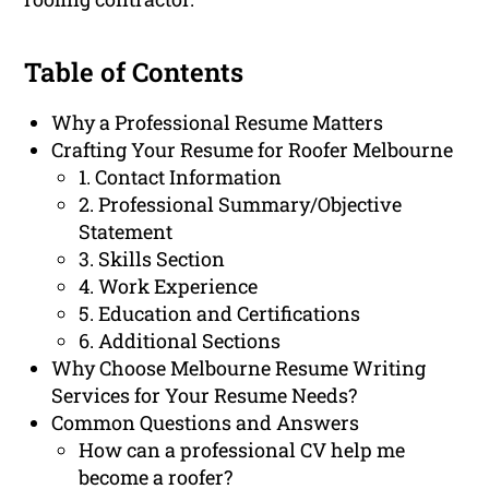
Table of Contents
Why a Professional Resume Matters
Crafting Your Resume for Roofer Melbourne
1. Contact Information
2. Professional Summary/Objective
Statement
3. Skills Section
4. Work Experience
5. Education and Certifications
6. Additional Sections
Why Choose Melbourne Resume Writing
Services for Your Resume Needs?
Common Questions and Answers
How can a professional CV help me
become a roofer?