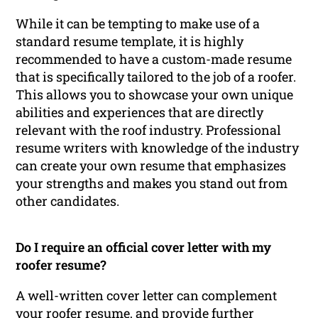
While it can be tempting to make use of a
standard resume template, it is highly
recommended to have a custom-made resume
that is specifically tailored to the job of a roofer.
This allows you to showcase your own unique
abilities and experiences that are directly
relevant with the roof industry. Professional
resume writers with knowledge of the industry
can create your own resume that emphasizes
your strengths and makes you stand out from
other candidates.
Do I require an official cover letter with my
roofer resume?
A well-written cover letter can complement
your roofer resume, and provide further