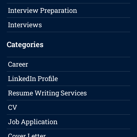
Interview Preparation
Interviews
Categories
Career
LinkedIn Profile
Resume Writing Services
CV
Job Application
Cover Letter