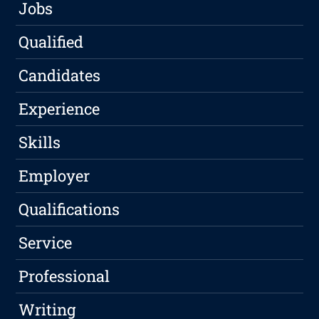
Jobs
Qualified
Candidates
Experience
Skills
Employer
Qualifications
Service
Professional
Writing