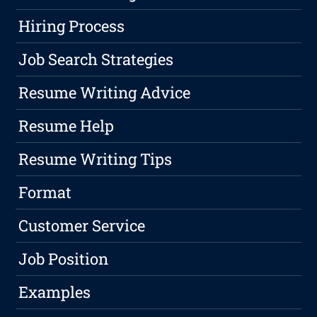
Hiring Process
Job Search Strategies
Resume Writing Advice
Resume Help
Resume Writing Tips
Format
Customer Service
Job Position
Examples