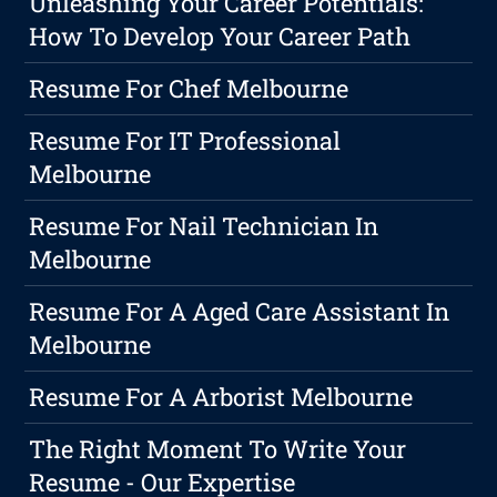
Unleashing Your Career Potentials:
How To Develop Your Career Path
Resume For Chef Melbourne
Resume For IT Professional
Melbourne
Resume For Nail Technician In
Melbourne
Resume For A Aged Care Assistant In
Melbourne
Resume For A Arborist Melbourne
The Right Moment To Write Your
Resume - Our Expertise