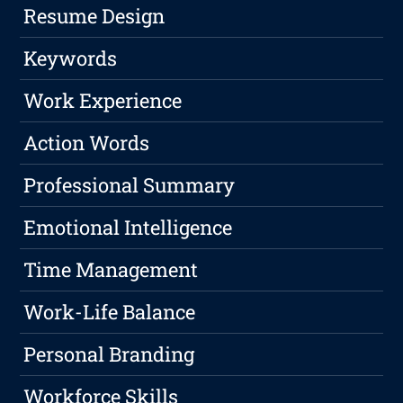
Resume Design
Keywords
Work Experience
Action Words
Professional Summary
Emotional Intelligence
Time Management
Work-Life Balance
Personal Branding
Workforce Skills