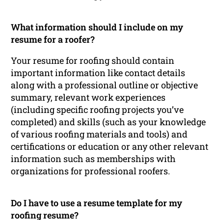
What information should I include on my
resume for a roofer?
Your resume for roofing should contain
important information like contact details
along with a professional outline or objective
summary, relevant work experiences
(including specific roofing projects you’ve
completed) and skills (such as your knowledge
of various roofing materials and tools) and
certifications or education or any other relevant
information such as memberships with
organizations for professional roofers.
Do I have to use a resume template for my
roofing resume?