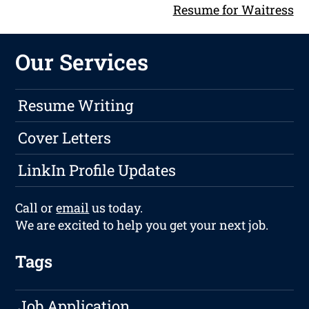
Resume for Waitress
Our Services
Resume Writing
Cover Letters
LinkIn Profile Updates
Call or
email
us today.
We are excited to help you get your next job.
Tags
Job Application