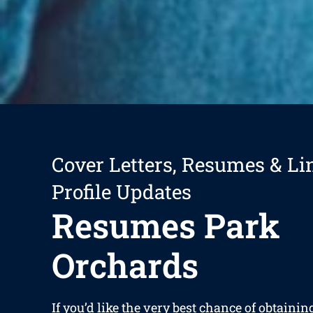
Cover Letters, Resumes & Li
Profile Updates
Resumes Park
Orchards
If you’d like the very best chance of obtaining