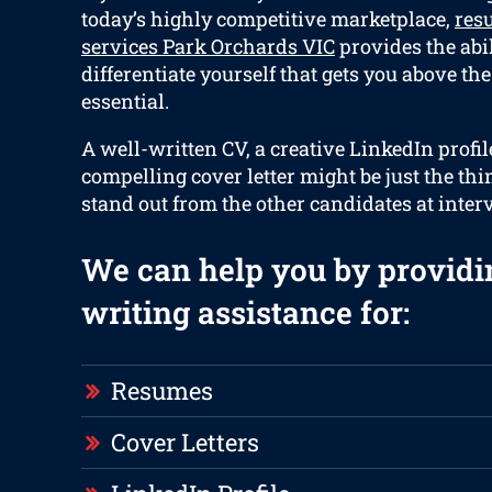
today’s highly competitive marketplace,
res
services Park Orchards VIC
provides the abil
differentiate yourself that gets you above the
essential.
A well-written CV, a creative LinkedIn profil
compelling cover letter might be just the thi
stand out from the other candidates at inter
We can help you by providi
writing assistance for:
Resumes
Cover Letters