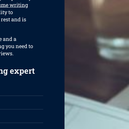
ume writing
ity to
 rest and is
e and a
ng you need to
views.
ng expert