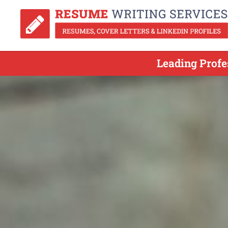
Leading Profe