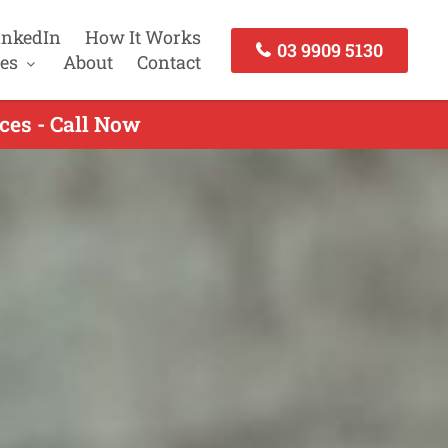
inkedIn
How It Works
03 9909 5130
es
About
Contact
ces - Call Now