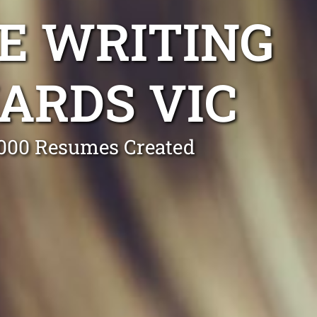
E WRITING
ARDS VIC
0,000 Resumes Created