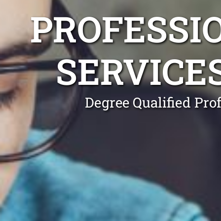
PROFESSI
SERVICE
Degree Qualified Pro