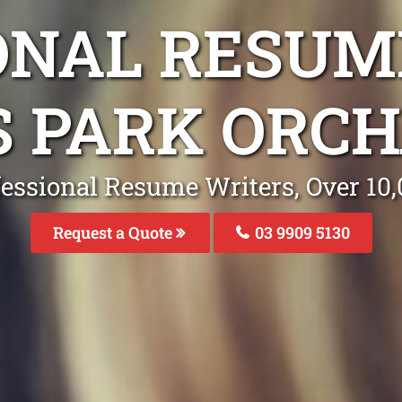
ONAL RESUM
S PARK ORCH
fessional Resume Writers, Over 1
Request a Quote
03 9909 5130