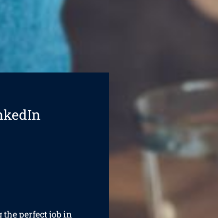
nkedIn
 the perfect job in