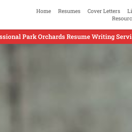
Home
Resumes
Cover Letters
L
Resourc
ssional Park Orchards Resume Writing Servi