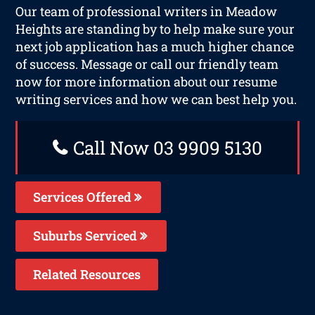
Our team of professional writers in Meadow
Heights are standing by to help make sure your
next job application has a much higher chance
of success. Message or call our friendly team
now for more information about our resume
writing services and how we can best help you.
Call Now 03 9909 5130
Services Offered
Suburbs Serviced
Related Resources