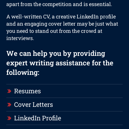
apart from the competition and is essential.
A well-written CV, a creative LinkedIn profile
and an engaging cover letter may be just what
you need to stand out from the crowd at
interviews.
We can help you by providing
expert writing assistance for the
following:
Resumes
Cover Letters
LinkedIn Profile