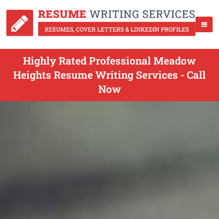
Highly Rated Professional Meadow
Heights Resume Writing Services - Call
Now