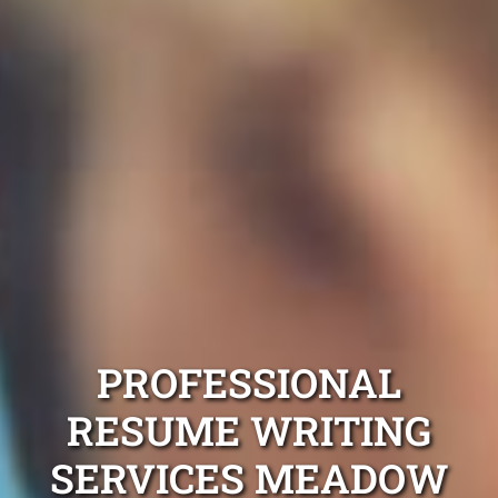
PROFESSIONAL
RESUME WRITING
SERVICES MEADOW