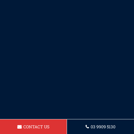
CONTACT US
03 9909 5130