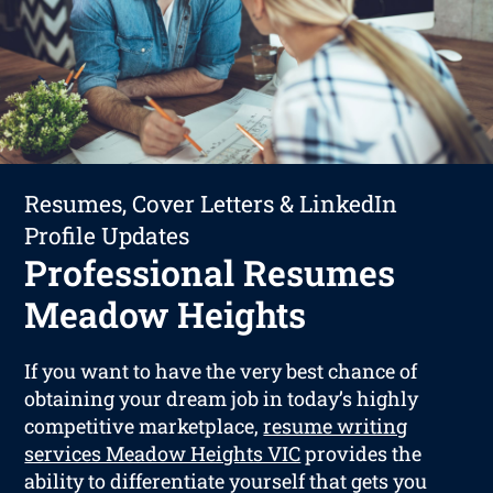
Resumes, Cover Letters & LinkedIn
Profile Updates
Professional Resumes
Meadow Heights
If you want to have the very best chance of
obtaining your dream job in today’s highly
competitive marketplace,
resume writing
services Meadow Heights VIC
provides the
ability to differentiate yourself that gets you