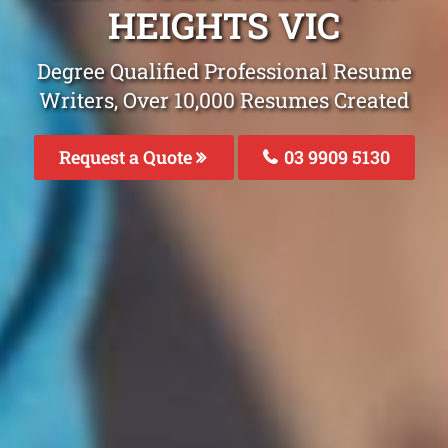
HEIGHTS VIC
Degree Qualified Professional Resume
Writers, Over 10,000 Resumes Created
Request a Quote
03 9909 5130