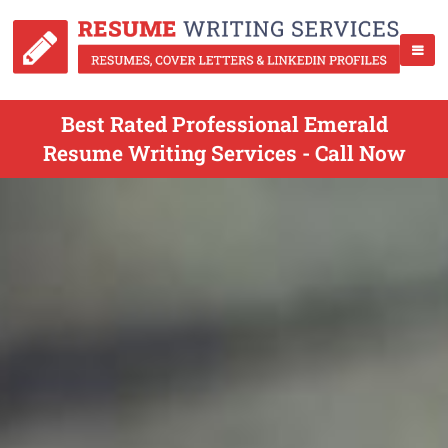
Best Rated Professional Emerald
Resume Writing Services - Call Now