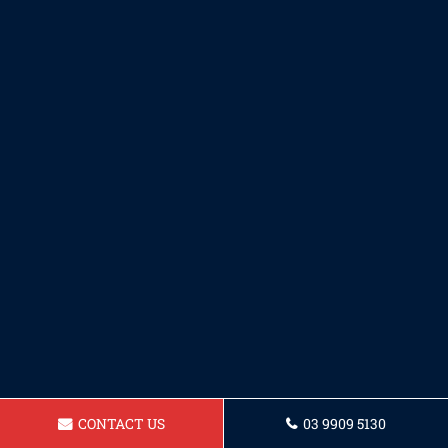
CONTACT US
03 9909 5130