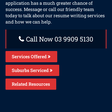
application has a much greater chance of
success. Message or call our friendly team
today to talk about our resume writing services
and how we can help.
Call Now 03 9909 5130
Services Offered
Suburbs Serviced
Related Resources