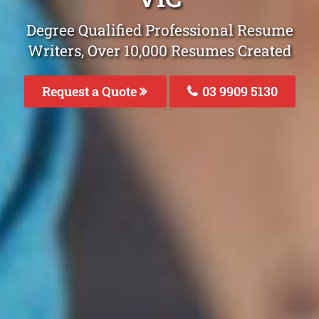
Degree Qualified Professional Resume
Writers, Over 10,000 Resumes Created
Request a Quote
03 9909 5130