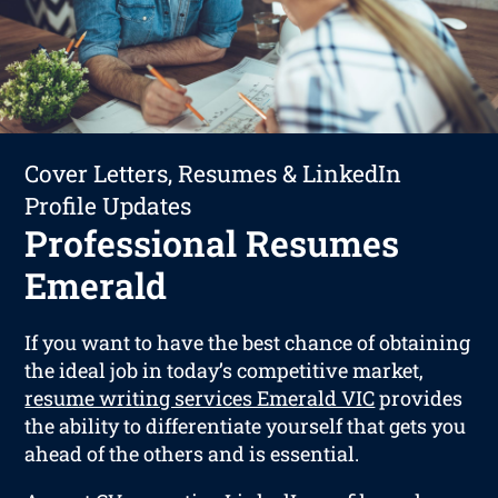
Cover Letters, Resumes & LinkedIn
Profile Updates
Professional Resumes
Emerald
If you want to have the best chance of obtaining
the ideal job in today’s competitive market,
resume writing services Emerald VIC
provides
the ability to differentiate yourself that gets you
ahead of the others and is essential.