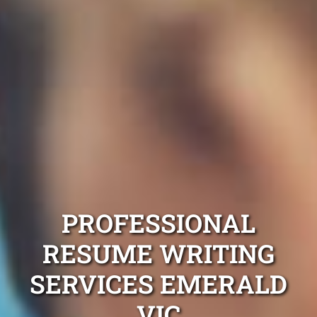
PROFESSIONAL
RESUME WRITING
SERVICES EMERALD
VIC