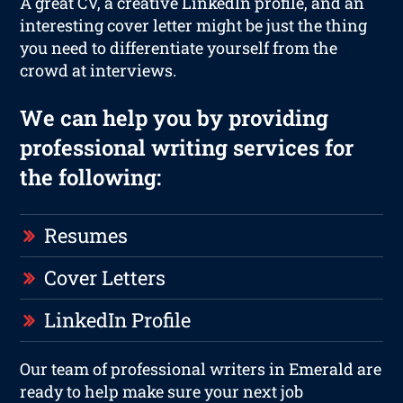
A great CV, a creative LinkedIn profile, and an
interesting cover letter might be just the thing
you need to differentiate yourself from the
crowd at interviews.
We can help you by providing
professional writing services for
the following:
Resumes
Cover Letters
LinkedIn Profile
Our team of professional writers in Emerald are
ready to help make sure your next job