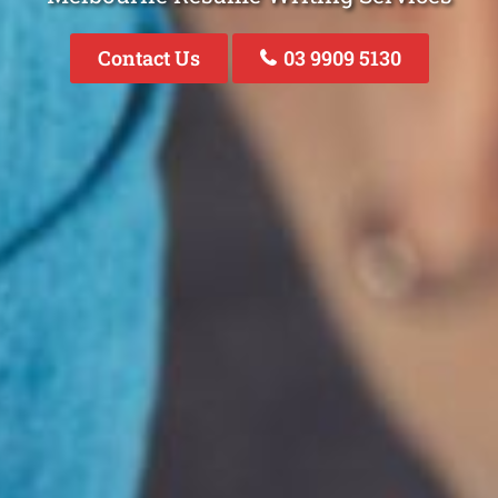
Contact Us
03 9909 5130