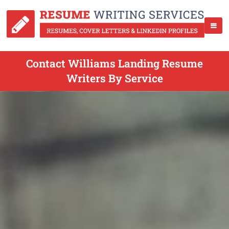
Contact Williams Landing Resume
Writers By Service