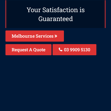
Your Satisfaction is
Guaranteed
Melbourne Services
Request A Quote
03 9909 5130