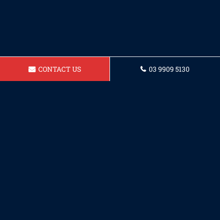
CONTACT US
03 9909 5130