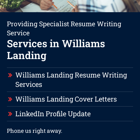
Providing Specialist Resume Writing
Service
Services in Williams
Landing
Williams Landing Resume Writing
Services
Williams Landing Cover Letters
LinkedIn Profile Update
Phone us right away.