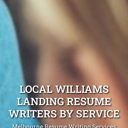
LOCAL WILLIAMS
LANDING RESUME
WRITERS BY SERVICE
Melbourne Resume Writing Services